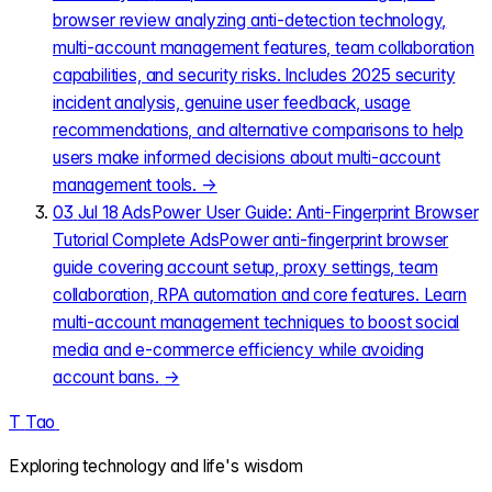
browser review analyzing anti-detection technology,
multi-account management features, team collaboration
capabilities, and security risks. Includes 2025 security
incident analysis, genuine user feedback, usage
recommendations, and alternative comparisons to help
users make informed decisions about multi-account
management tools.
→
03
Jul 18
AdsPower User Guide: Anti-Fingerprint Browser
Tutorial
Complete AdsPower anti-fingerprint browser
guide covering account setup, proxy settings, team
collaboration, RPA automation and core features. Learn
multi-account management techniques to boost social
media and e-commerce efficiency while avoiding
account bans.
→
T
Tao
.
Exploring technology and life's wisdom