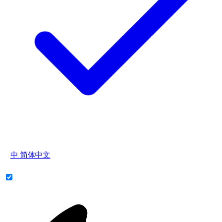
中
简体中文