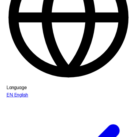
Language
EN
English