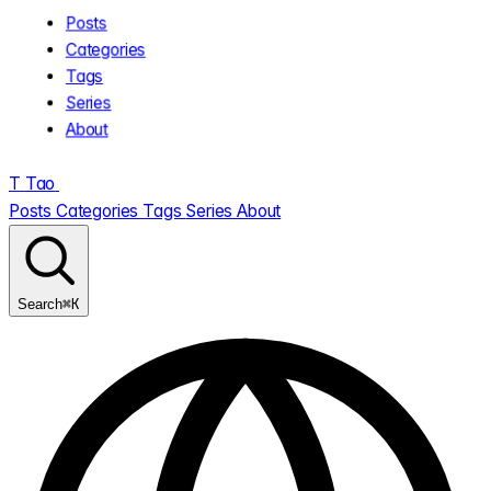
Posts
Categories
Tags
Series
About
T
Tao
.
Posts
Categories
Tags
Series
About
⌘K
Search