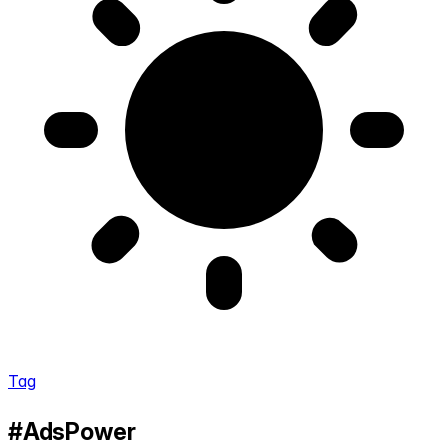
Tag
#AdsPower