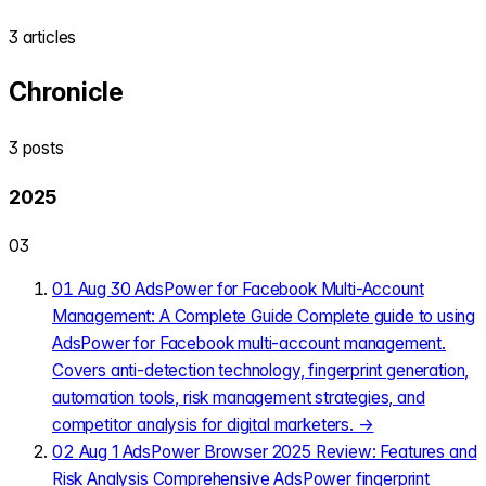
3 articles
Chronicle
3 posts
2025
03
01
Aug 30
AdsPower for Facebook Multi-Account
Management: A Complete Guide
Complete guide to using
AdsPower for Facebook multi-account management.
Covers anti-detection technology, fingerprint generation,
automation tools, risk management strategies, and
competitor analysis for digital marketers.
→
02
Aug 1
AdsPower Browser 2025 Review: Features and
Risk Analysis
Comprehensive AdsPower fingerprint