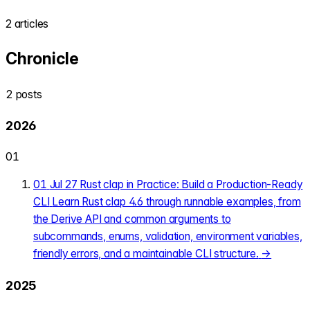
2 articles
Chronicle
2 posts
2026
01
01
Jul 27
Rust clap in Practice: Build a Production-Ready
CLI
Learn Rust clap 4.6 through runnable examples, from
the Derive API and common arguments to
subcommands, enums, validation, environment variables,
friendly errors, and a maintainable CLI structure.
→
2025