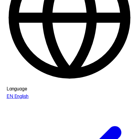
Language
EN
English