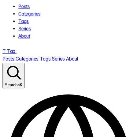
Posts
Categories
Tags
Series
About
T
Tao
.
Posts
Categories
Tags
Series
About
⌘K
Search