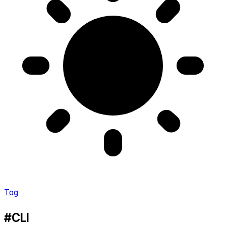
Tag
#CLI