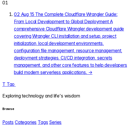
01
02
Aug 15
The Complete Cloudflare Wrangler Guide:
From Local Development to Global Deployment
A
comprehensive Cloudflare Wrangler development guide
covering Wrangler CLI installation and setup, project
initialization, local development environments,
configuration file management, resource management,
deployment strategies, CI/CD integration, secrets
management, and other core features to help developers
build modern serverless applications.
→
T
Tao
.
Exploring technology and life's wisdom
Browse
Posts
Categories
Tags
Series