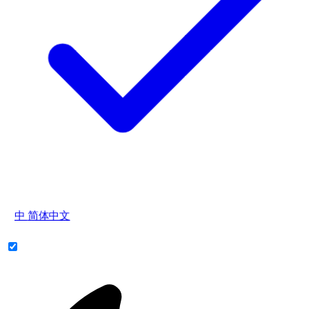
中
简体中文