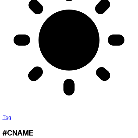
Tag
#CNAME