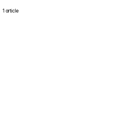
1 article