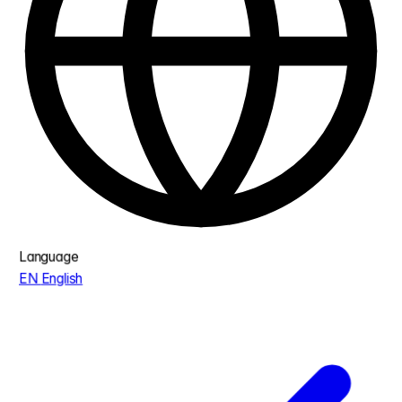
Language
EN
English