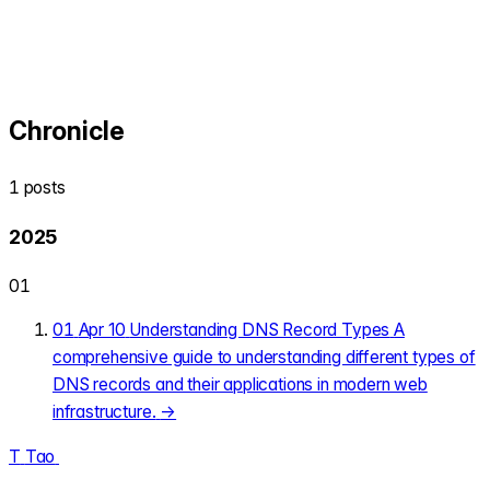
Chronicle
1 posts
2025
01
01
Apr 10
Understanding DNS Record Types
A
comprehensive guide to understanding different types of
DNS records and their applications in modern web
infrastructure.
→
T
Tao
.