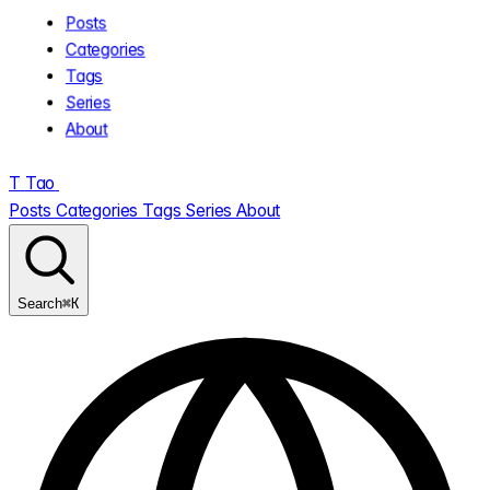
Posts
Categories
Tags
Series
About
T
Tao
.
Posts
Categories
Tags
Series
About
⌘K
Search