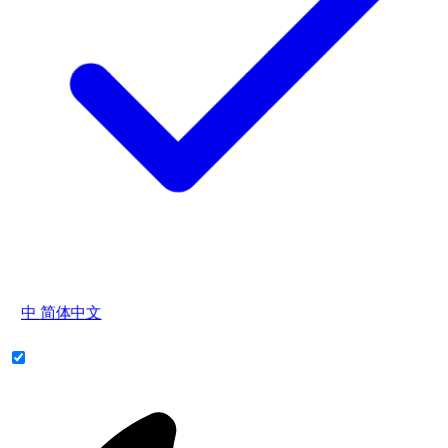
中
简体中文