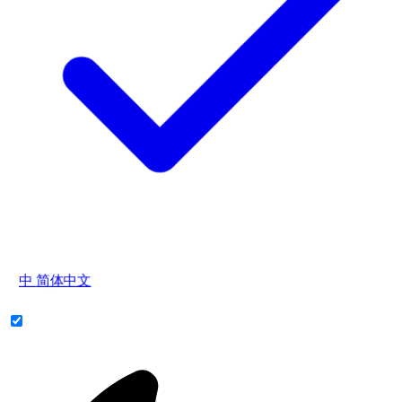
中
简体中文