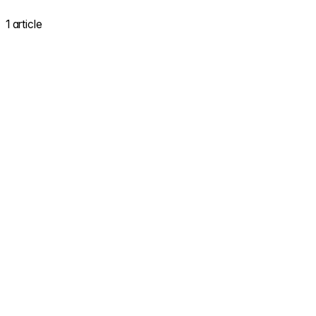
1 article