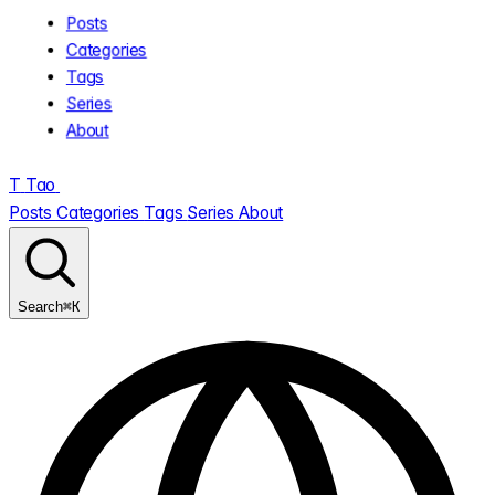
Posts
Categories
Tags
Series
About
T
Tao
.
Posts
Categories
Tags
Series
About
⌘K
Search