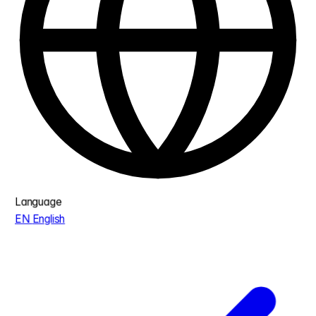
Language
EN
English