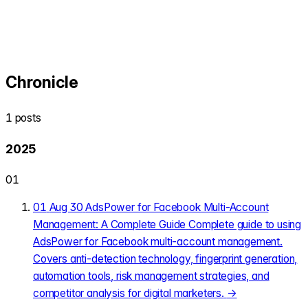
Chronicle
1 posts
2025
01
01
Aug 30
AdsPower for Facebook Multi-Account
Management: A Complete Guide
Complete guide to using
AdsPower for Facebook multi-account management.
Covers anti-detection technology, fingerprint generation,
automation tools, risk management strategies, and
competitor analysis for digital marketers.
→