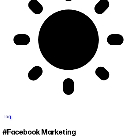
Tag
#Facebook Marketing