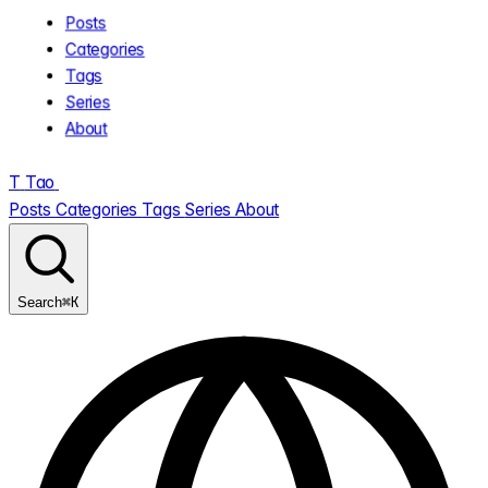
Posts
Categories
Tags
Series
About
T
Tao
.
Posts
Categories
Tags
Series
About
⌘K
Search