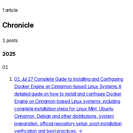
1 article
Chronicle
1 posts
2025
01
01
Jul 27
Complete Guide to Installing and Configuring
Docker Engine on Cinnamon-based Linux Systems
A
detailed guide on how to install and configure Docker
Engine on Cinnamon-based Linux systems, including
complete installation steps for Linux Mint, Ubuntu
Cinnamon, Debian and other distributions, system
preparation, official repository setup, post-installation
verification and best practices.
→