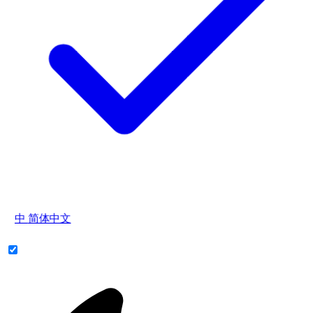
中
简体中文