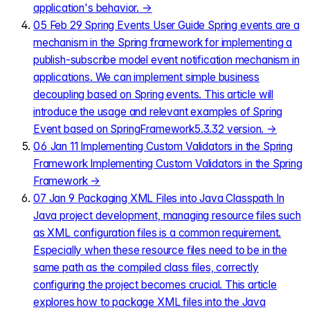
application's behavior.
→
05
Feb 29
Spring Events User Guide
Spring events are a
mechanism in the Spring framework for implementing a
publish-subscribe model event notification mechanism in
applications. We can implement simple business
decoupling based on Spring events. This article will
introduce the usage and relevant examples of Spring
Event based on SpringFramework5.3.32 version.
→
06
Jan 11
Implementing Custom Validators in the Spring
Framework
Implementing Custom Validators in the Spring
Framework
→
07
Jan 9
Packaging XML Files into Java Classpath
In
Java project development, managing resource files such
as XML configuration files is a common requirement.
Especially when these resource files need to be in the
same path as the compiled class files, correctly
configuring the project becomes crucial. This article
explores how to package XML files into the Java