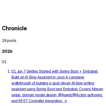
Chronicle
18 posts
2026
01
01
Jun 7
Getting Started with Spring Boot + Embabel:
Build an AI Blog Assistant in Java
A complete
walkthrough of building a goal-driven AI blog writing
assistant using Spring Boot and Embabel. Covers Maven
setup, domain model design, @Agent/@Action authoring,
and REST Controller integration.
→