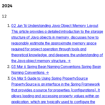
2024
12
02
Jun 16
Understanding Java Object Memory Layout
This article provides a detailed introduction to the storage
structure of Java objects in memory, discusses how to
reasonably estimate the approximate memory space
required for project operation through tools and
theoretical knowledge, and deepens the understanding of
the Java object memory structure.
→
03
Mar 6
Spring Bean Naming Conventions
Spring Bean
Naming Conventions
→
04
Mar 5
Guide to Using Spring PropertySource
PropertySource is an interface in the Spring Framework
that provides a source for properties (configurations). It
allows loading and accessing property values within an
application, which are typically used to configure the