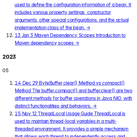
used to define the configuration information of a bean. It
includes various property settings, constructor
arguments, other special configurations, and the actual
implementation class of the bean.
→
13
Jan 3
Maven Dependency Scopes
Introduction to
Maven dependency scopes
→
2023
05
14
Dec 29
ByteBuffer clear() Method vs compact()
Method
The buffer.compact() and buffer.clear() are two
different methods for buffer operations in Java NIO, with
distinct functionalities and behaviors.
→
15
Nov 12
ThreadLocal Usage Guide
ThreadLocal is
used to maintain thread-local variables in a multi-
threaded environment. It provides a simple mechanism
that allows each thread to independently access and