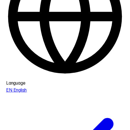
Language
EN
English