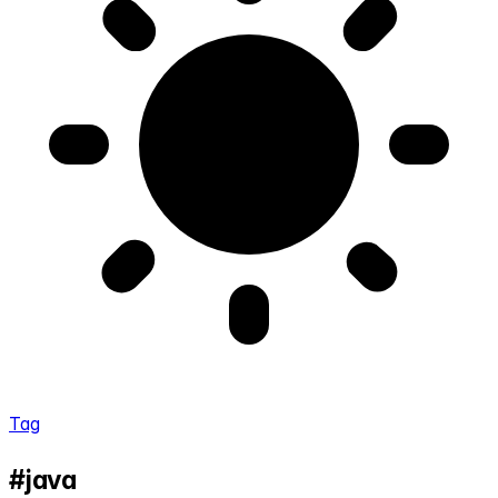
Tag
#java