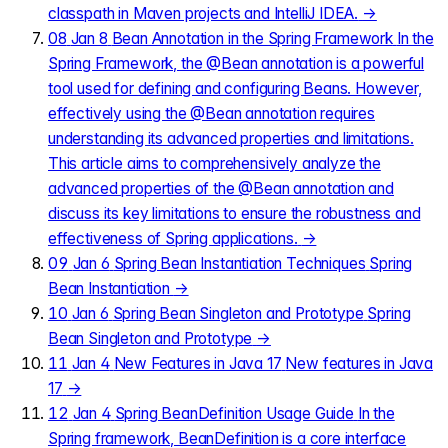
classpath in Maven projects and IntelliJ IDEA.
→
08
Jan 8
Bean Annotation in the Spring Framework
In the
Spring Framework, the @Bean annotation is a powerful
tool used for defining and configuring Beans. However,
effectively using the @Bean annotation requires
understanding its advanced properties and limitations.
This article aims to comprehensively analyze the
advanced properties of the @Bean annotation and
discuss its key limitations to ensure the robustness and
effectiveness of Spring applications.
→
09
Jan 6
Spring Bean Instantiation Techniques
Spring
Bean Instantiation
→
10
Jan 6
Spring Bean Singleton and Prototype
Spring
Bean Singleton and Prototype
→
11
Jan 4
New Features in Java 17
New features in Java
17
→
12
Jan 4
Spring BeanDefinition Usage Guide
In the
Spring framework, BeanDefinition is a core interface