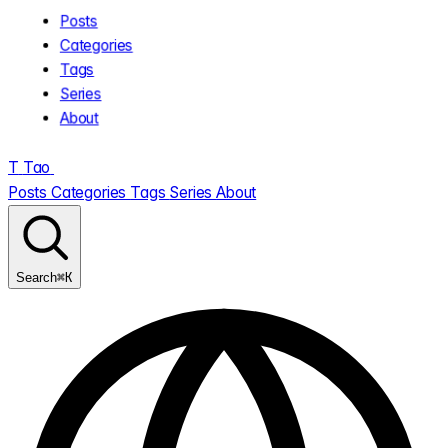
Posts
Categories
Tags
Series
About
T
Tao
.
Posts
Categories
Tags
Series
About
⌘K
Search