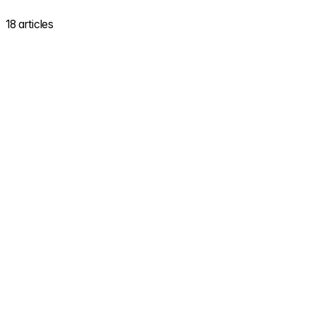
18 articles