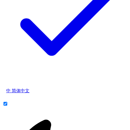
中
简体中文