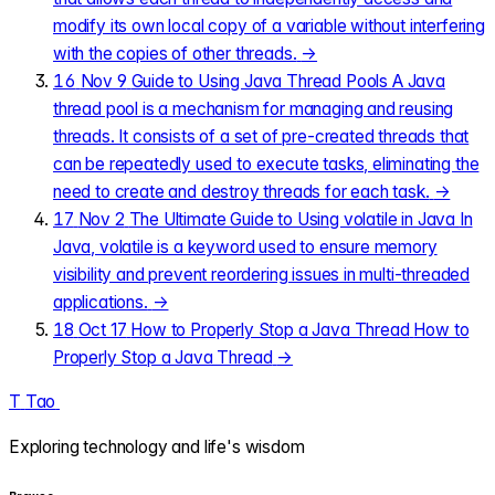
modify its own local copy of a variable without interfering
with the copies of other threads.
→
16
Nov 9
Guide to Using Java Thread Pools
A Java
thread pool is a mechanism for managing and reusing
threads. It consists of a set of pre-created threads that
can be repeatedly used to execute tasks, eliminating the
need to create and destroy threads for each task.
→
17
Nov 2
The Ultimate Guide to Using volatile in Java
In
Java, volatile is a keyword used to ensure memory
visibility and prevent reordering issues in multi-threaded
applications.
→
18
Oct 17
How to Properly Stop a Java Thread
How to
Properly Stop a Java Thread
→
T
Tao
.
Exploring technology and life's wisdom