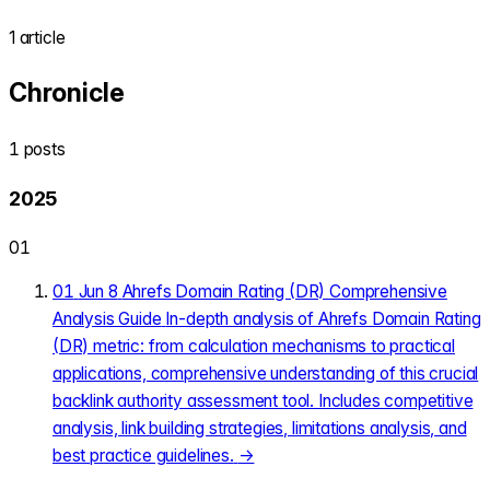
1 article
Chronicle
1 posts
2025
01
01
Jun 8
Ahrefs Domain Rating (DR) Comprehensive
Analysis Guide
In-depth analysis of Ahrefs Domain Rating
(DR) metric: from calculation mechanisms to practical
applications, comprehensive understanding of this crucial
backlink authority assessment tool. Includes competitive
analysis, link building strategies, limitations analysis, and
best practice guidelines.
→