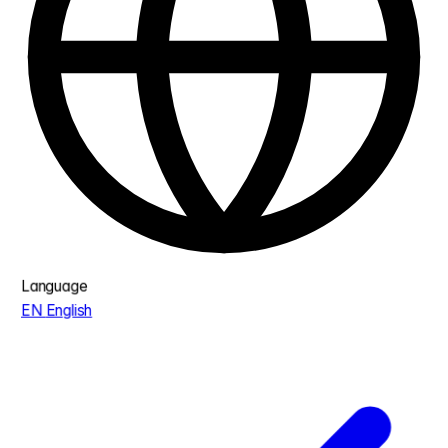
Language
EN
English