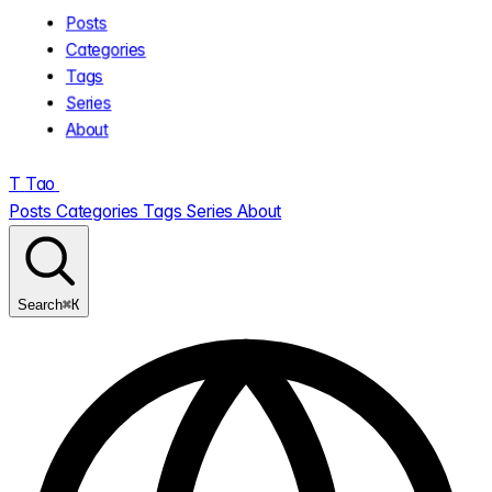
Posts
Categories
Tags
Series
About
T
Tao
.
Posts
Categories
Tags
Series
About
⌘K
Search