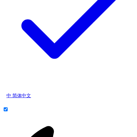
中
简体中文