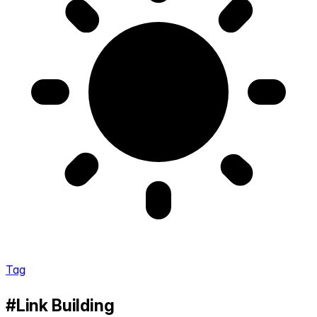
Tag
#Link Building