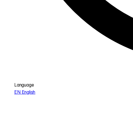
Language
EN
English