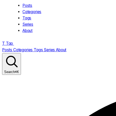
Posts
Categories
Tags
Series
About
T
Tao
.
Posts
Categories
Tags
Series
About
⌘K
Search