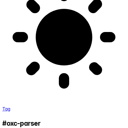
Tag
#oxc-parser