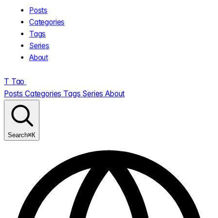
Posts
Categories
Tags
Series
About
T
Tao
.
Posts
Categories
Tags
Series
About
⌘K
Search