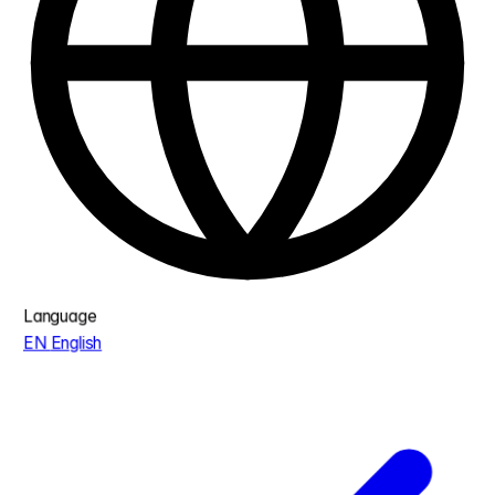
Language
EN
English