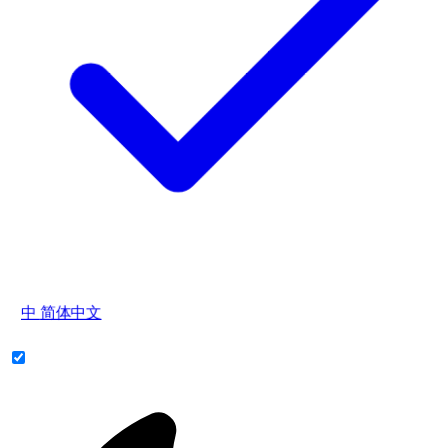
中
简体中文