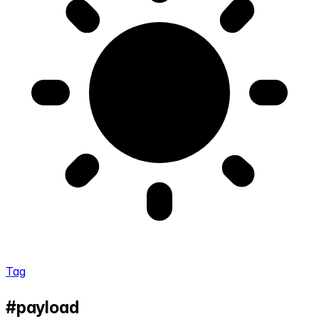
Tag
#payload