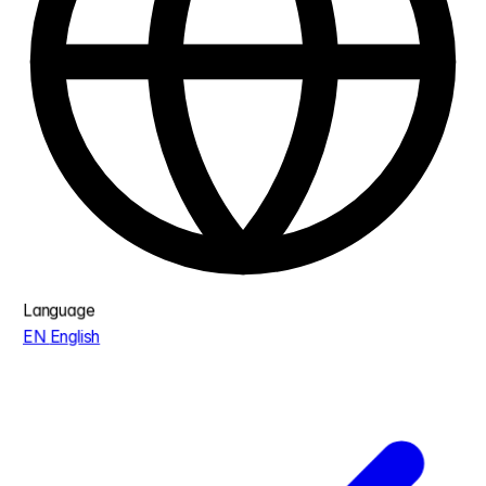
Language
EN
English