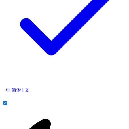
中
简体中文