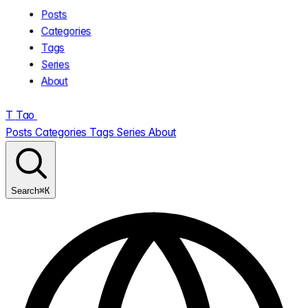
Posts
Categories
Tags
Series
About
T
Tao
.
Posts
Categories
Tags
Series
About
⌘K
Search