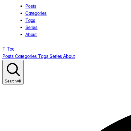
Posts
Categories
Tags
Series
About
T
Tao
.
Posts
Categories
Tags
Series
About
⌘K
Search