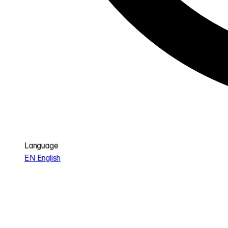
Language
EN
English