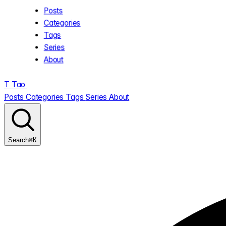
Posts
Categories
Tags
Series
About
T
Tao
.
Posts
Categories
Tags
Series
About
⌘K
Search