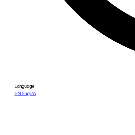
Language
EN
English