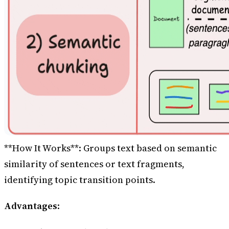
**How It Works**: Groups text based on semantic
similarity of sentences or text fragments,
identifying topic transition points.
Advantages
: