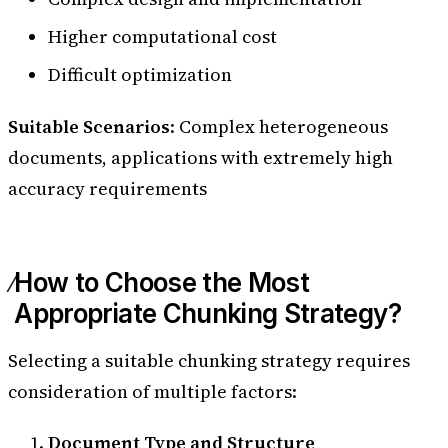
Higher computational cost
Difficult optimization
Suitable Scenarios
: Complex heterogeneous
documents, applications with extremely high
accuracy requirements
How to Choose the Most
Appropriate Chunking Strategy?
Selecting a suitable chunking strategy requires
consideration of multiple factors:
Document Type and Structure