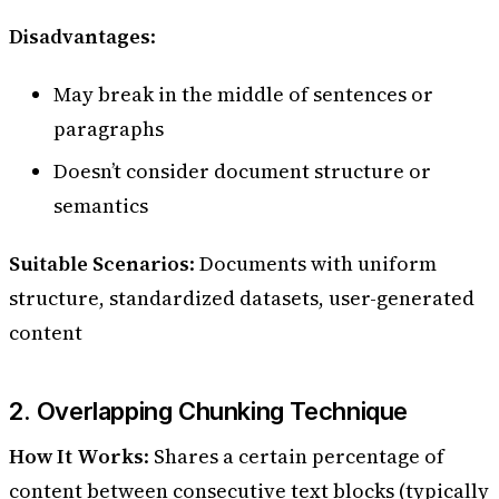
Disadvantages
:
May break in the middle of sentences or
paragraphs
Doesn’t consider document structure or
semantics
Suitable Scenarios
: Documents with uniform
structure, standardized datasets, user-generated
content
2. Overlapping Chunking Technique
How It Works
: Shares a certain percentage of
content between consecutive text blocks (typically