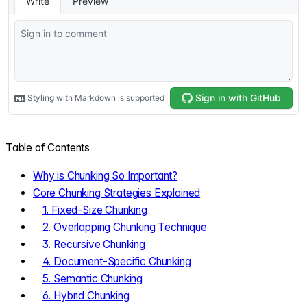
Table of Contents
Why is Chunking So Important?
Core Chunking Strategies Explained
1. Fixed-Size Chunking
2. Overlapping Chunking Technique
3. Recursive Chunking
4. Document-Specific Chunking
5. Semantic Chunking
6. Hybrid Chunking