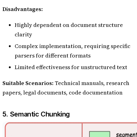
Disadvantages
:
Highly dependent on document structure
clarity
Complex implementation, requiring specific
parsers for different formats
Limited effectiveness for unstructured text
Suitable Scenarios
: Technical manuals, research
papers, legal documents, code documentation
5. Semantic Chunking