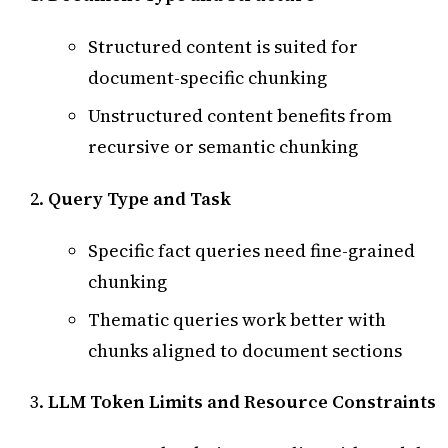
Structured content is suited for
document-specific chunking
Unstructured content benefits from
recursive or semantic chunking
Query Type and Task
Specific fact queries need fine-grained
chunking
Thematic queries work better with
chunks aligned to document sections
LLM Token Limits and Resource Constraints