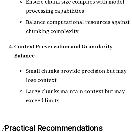
Ensure chunk size complies with model
processing capabilities
Balance computational resources against
chunking complexity
Context Preservation and Granularity
Balance
Small chunks provide precision but may
lose context
Large chunks maintain context but may
exceed limits
Practical Recommendations