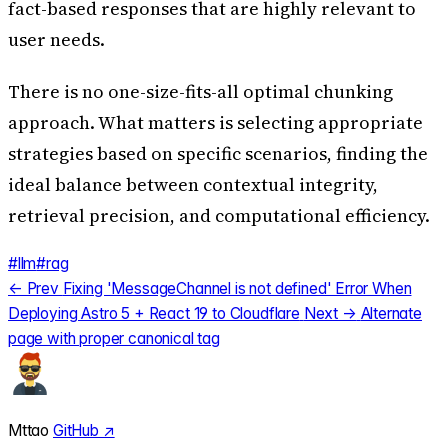
fact-based responses that are highly relevant to
user needs.
There is no one-size-fits-all optimal chunking
approach. What matters is selecting appropriate
strategies based on specific scenarios, finding the
ideal balance between contextual integrity,
retrieval precision, and computational efficiency.
#llm
#rag
← Prev
Fixing 'MessageChannel is not defined' Error When
Deploying Astro 5 + React 19 to Cloudflare
Next →
Alternate
page with proper canonical tag
Mttao
GitHub ↗