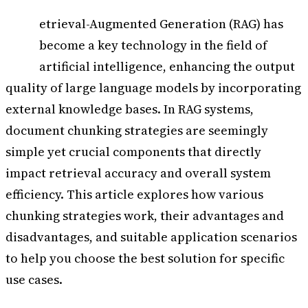
R
etrieval-Augmented Generation (RAG) has
become a key technology in the field of
artificial intelligence, enhancing the output
quality of large language models by incorporating
external knowledge bases. In RAG systems,
document chunking strategies are seemingly
simple yet crucial components that directly
impact retrieval accuracy and overall system
efficiency. This article explores how various
chunking strategies work, their advantages and
disadvantages, and suitable application scenarios
to help you choose the best solution for specific
use cases.