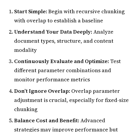
Start Simple
: Begin with recursive chunking
with overlap to establish a baseline
Understand Your Data Deeply
: Analyze
document types, structure, and content
modality
Continuously Evaluate and Optimize
: Test
different parameter combinations and
monitor performance metrics
Don’t Ignore Overlap
: Overlap parameter
adjustment is crucial, especially for fixed-size
chunking
Balance Cost and Benefit
: Advanced
strategies may improve performance but