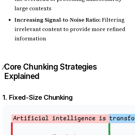
large contexts
Increasing Signal-to-Noise Ratio
: Filtering
irrelevant content to provide more refined
information
Core Chunking Strategies
Explained
1. Fixed-Size Chunking