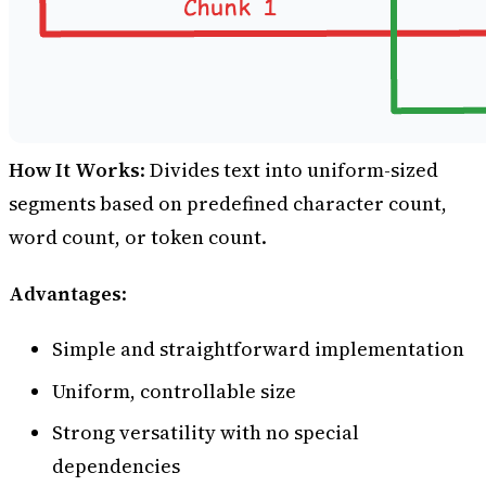
How It Works
: Divides text into uniform-sized
segments based on predefined character count,
word count, or token count.
Advantages
:
Simple and straightforward implementation
Uniform, controllable size
Strong versatility with no special
dependencies