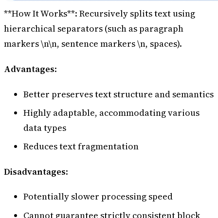
**How It Works**: Recursively splits text using
hierarchical separators (such as paragraph
markers \n\n, sentence markers \n, spaces).
Advantages
:
Better preserves text structure and semantics
Highly adaptable, accommodating various
data types
Reduces text fragmentation
Disadvantages
:
Potentially slower processing speed
Cannot guarantee strictly consistent block