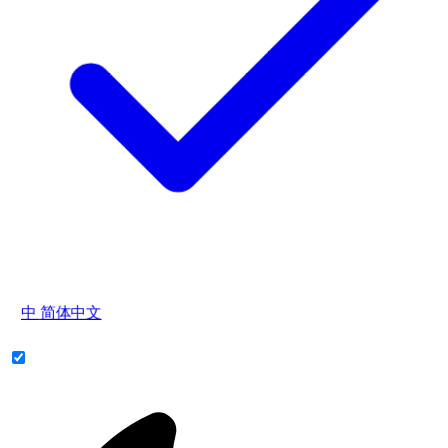
中
简体中文