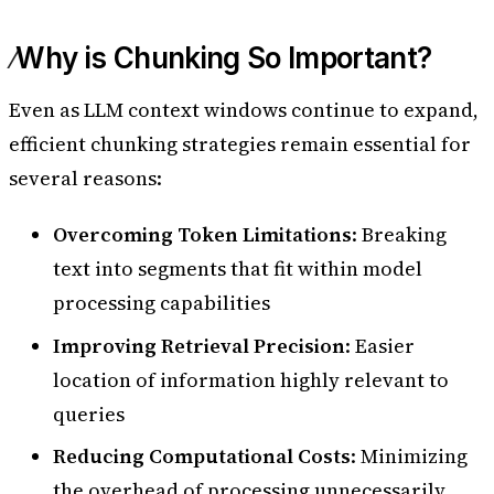
Why is Chunking So Important?
Even as LLM context windows continue to expand,
efficient chunking strategies remain essential for
several reasons:
Overcoming Token Limitations
: Breaking
text into segments that fit within model
processing capabilities
Improving Retrieval Precision
: Easier
location of information highly relevant to
queries
Reducing Computational Costs
: Minimizing
the overhead of processing unnecessarily