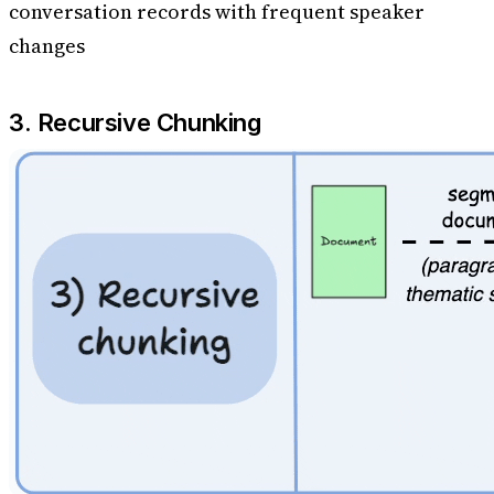
conversation records with frequent speaker
changes
3. Recursive Chunking