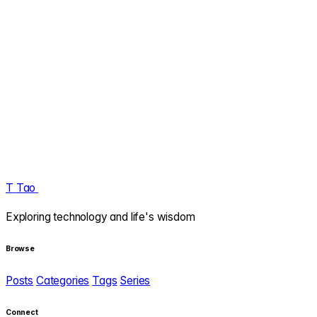
T
Tao
.
Exploring technology and life's wisdom
Browse
Posts
Categories
Tags
Series
Connect