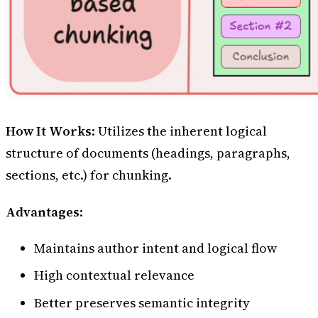
How It Works
: Utilizes the inherent logical
structure of documents (headings, paragraphs,
sections, etc.) for chunking.
Advantages
:
Maintains author intent and logical flow
High contextual relevance
Better preserves semantic integrity