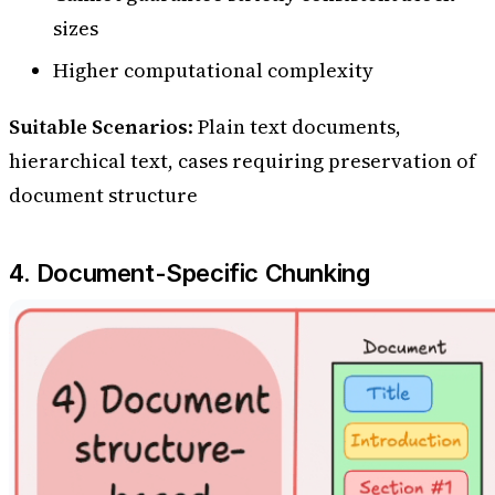
sizes
Higher computational complexity
Suitable Scenarios
: Plain text documents,
hierarchical text, cases requiring preservation of
document structure
4. Document-Specific Chunking