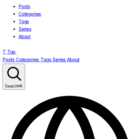
Posts
Categories
Tags
Series
About
T
Tao
.
Posts
Categories
Tags
Series
About
⌘K
Search