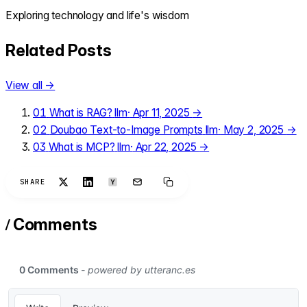
Exploring technology and life's wisdom
Related Posts
View all →
01
What is RAG?
llm
·
Apr 11, 2025
→
02
Doubao Text-to-Image Prompts
llm
·
May 2, 2025
→
03
What is MCP?
llm
·
Apr 22, 2025
→
SHARE
/
Comments