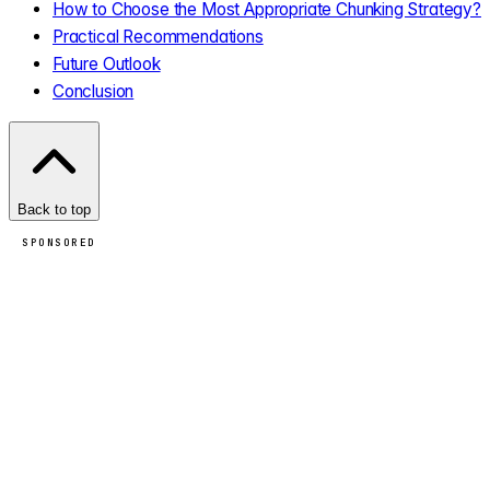
How to Choose the Most Appropriate Chunking Strategy?
Practical Recommendations
Future Outlook
Conclusion
Back to top
SPONSORED