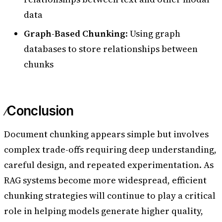
data
Graph-Based Chunking
: Using graph
databases to store relationships between
chunks
Conclusion
Document chunking appears simple but involves
complex trade-offs requiring deep understanding,
careful design, and repeated experimentation. As
RAG systems become more widespread, efficient
chunking strategies will continue to play a critical
role in helping models generate higher quality,