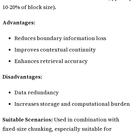
10-20% of block size).
Advantages
:
Reduces boundary information loss
Improves contextual continuity
Enhances retrieval accuracy
Disadvantages
:
Data redundancy
Increases storage and computational burden
Suitable Scenarios
: Used in combination with
fixed-size chunking, especially suitable for