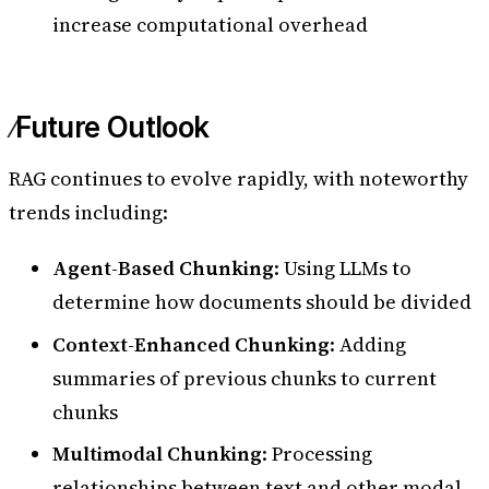
increase computational overhead
Future Outlook
RAG continues to evolve rapidly, with noteworthy
trends including:
Agent-Based Chunking
: Using LLMs to
determine how documents should be divided
Context-Enhanced Chunking
: Adding
summaries of previous chunks to current
chunks
Multimodal Chunking
: Processing
relationships between text and other modal