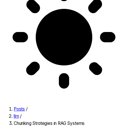
Posts
/
llm
/
Chunking Strategies in RAG Systems