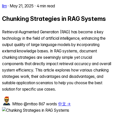
llm
·
May 21, 2025
·
4 min read
Chunking Strategies in RAG Systems
Retrieval-Augmented Generation (RAG) has become a key
technology in the field of artificial intelligence, enhancing the
output quality of large language models by incorporating
external knowledge bases. In RAG systems, document
chunking strategies are seemingly simple yet crucial
components that directly impact retrieval accuracy and overall
system efficiency. This article explores how various chunking
strategies work, their advantages and disadvantages, and
suitable application scenarios to help you choose the best
solution for specific use cases.
Mttao
@mttao
867 words
中文 →