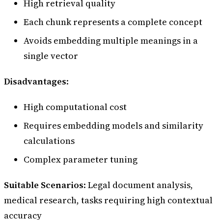
High retrieval quality
Each chunk represents a complete concept
Avoids embedding multiple meanings in a
single vector
Disadvantages
:
High computational cost
Requires embedding models and similarity
calculations
Complex parameter tuning
Suitable Scenarios
: Legal document analysis,
medical research, tasks requiring high contextual
accuracy