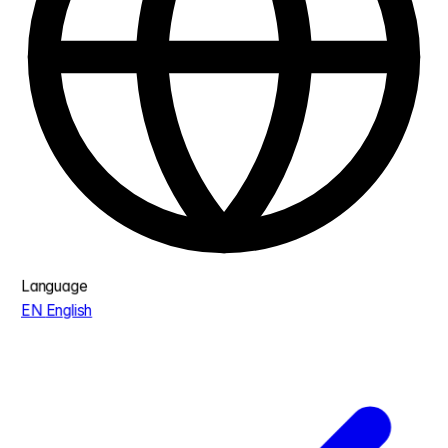
Language
EN
English