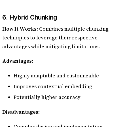
6. Hybrid Chunking
How It Works
: Combines multiple chunking
techniques to leverage their respective
advantages while mitigating limitations.
Advantages
:
Highly adaptable and customizable
Improves contextual embedding
Potentially higher accuracy
Disadvantages
:
Complex design and implementation