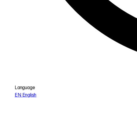
Language
EN
English