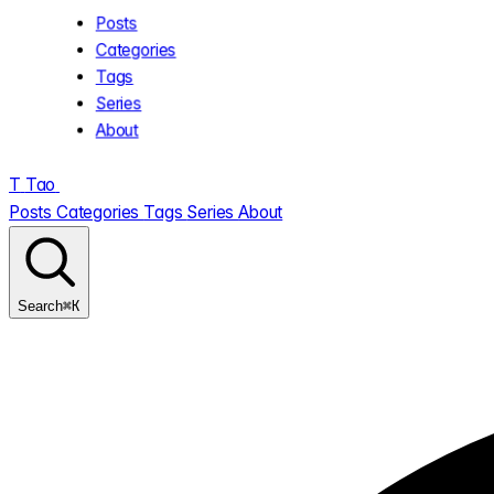
Posts
Categories
Tags
Series
About
T
Tao
.
Posts
Categories
Tags
Series
About
⌘K
Search