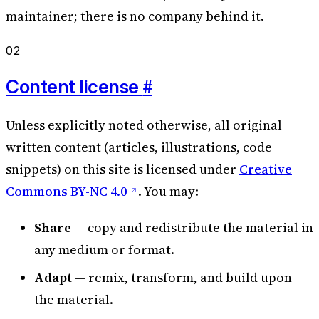
maintainer; there is no company behind it.
02
#
Content license
Unless explicitly noted otherwise, all original
written content (articles, illustrations, code
snippets) on this site is licensed under
Creative
Commons BY-NC 4.0
. You may:
Share
— copy and redistribute the material in
any medium or format.
Adapt
— remix, transform, and build upon
the material.