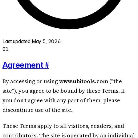
Last updated
May 5, 2026
01
#
Agreement
By accessing or using
www.ubitools.com
("the
site"), you agree to be bound by these Terms. If
you don't agree with any part of them, please
discontinue use of the site.
These Terms apply to all visitors, readers, and
contributors. The site is operated by an individual