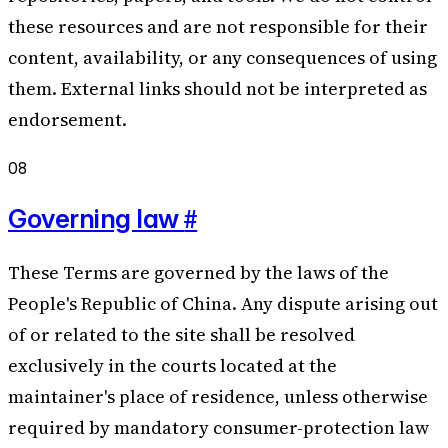
these resources and are not responsible for their
content, availability, or any consequences of using
them. External links should not be interpreted as
endorsement.
08
#
Governing law
These Terms are governed by the laws of the
People's Republic of China. Any dispute arising out
of or related to the site shall be resolved
exclusively in the courts located at the
maintainer's place of residence, unless otherwise
required by mandatory consumer-protection law