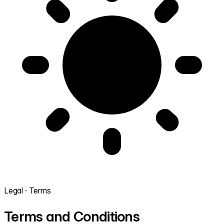
Legal · Terms
Terms and Conditions