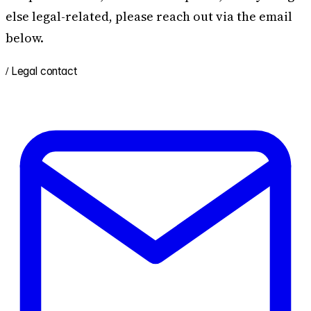
else legal-related, please reach out via the email
below.
/
Legal contact