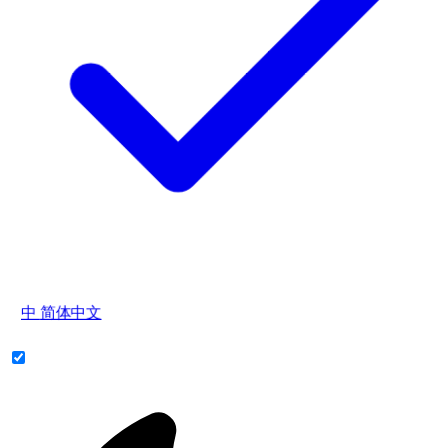
中
简体中文