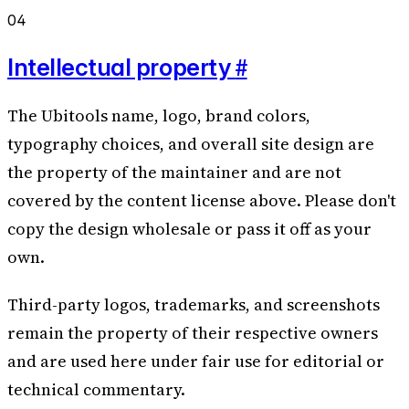
04
#
Intellectual property
The Ubitools name, logo, brand colors,
typography choices, and overall site design are
the property of the maintainer and are not
covered by the content license above. Please don't
copy the design wholesale or pass it off as your
own.
Third-party logos, trademarks, and screenshots
remain the property of their respective owners
and are used here under fair use for editorial or
technical commentary.