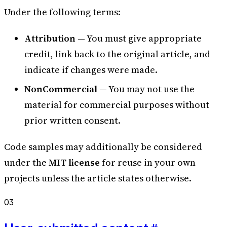
Under the following terms:
Attribution
— You must give appropriate
credit, link back to the original article, and
indicate if changes were made.
NonCommercial
— You may not use the
material for commercial purposes without
prior written consent.
Code samples may additionally be considered
under the
MIT license
for reuse in your own
projects unless the article states otherwise.
03