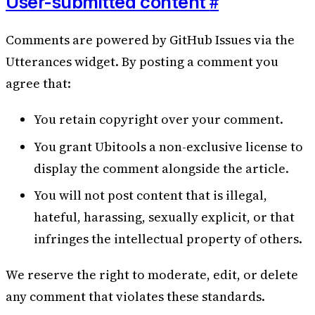
#
User-submitted content
Comments are powered by GitHub Issues via the
Utterances widget. By posting a comment you
agree that:
You retain copyright over your comment.
You grant Ubitools a non-exclusive license to
display the comment alongside the article.
You will not post content that is illegal,
hateful, harassing, sexually explicit, or that
infringes the intellectual property of others.
We reserve the right to moderate, edit, or delete
any comment that violates these standards.