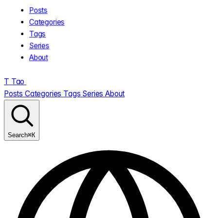
Posts
Categories
Tags
Series
About
T
Tao
.
Posts
Categories
Tags
Series
About
⌘K
Search