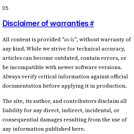
05
#
Disclaimer of warranties
All content is provided
"as is"
, without warranty of
any kind. While we strive for technical accuracy,
articles can become outdated, contain errors, or
be incompatible with newer software versions.
Always verify critical information against official
documentation before applying it in production.
The site, its author, and contributors disclaim all
liability for any direct, indirect, incidental, or
consequential damages resulting from the use of
any information published here.