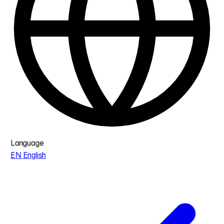
Language
EN
English