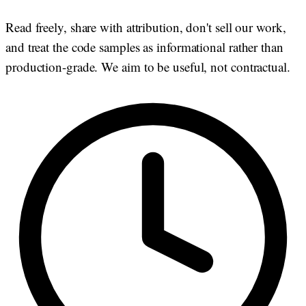
Read freely, share with attribution, don't sell our work,
and treat the code samples as informational rather than
production-grade. We aim to be useful, not contractual.