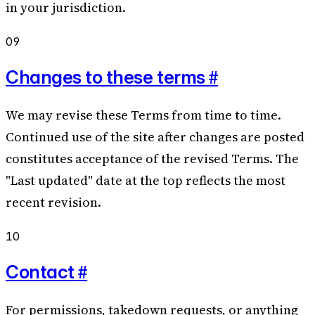
in your jurisdiction.
09
#
Changes to these terms
We may revise these Terms from time to time.
Continued use of the site after changes are posted
constitutes acceptance of the revised Terms. The
"Last updated" date at the top reflects the most
recent revision.
10
#
Contact
For permissions, takedown requests, or anything