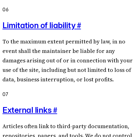
06
#
Limitation of liability
To the maximum extent permitted by law, in no
event shall the maintainer be liable for any
damages arising out of or in connection with your
use of the site, including but not limited to loss of
data, business interruption, or lost profits.
07
#
External links
Articles often link to third-party documentation,
repositories, papers, and tools. We do not control