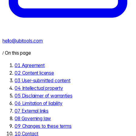
hello@ubitools.com
/
On this page
01
Agreement
02
Content license
03
User-submitted content
04
Intellectual property
05
Disclaimer of warranties
06
Limitation of liability
07
External links
08
Governing law
09
Changes to these terms
10
Contact