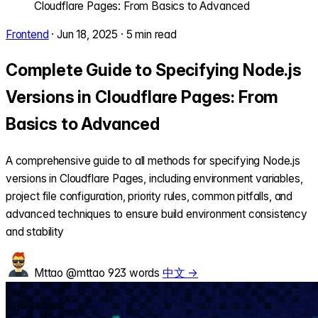
Cloudflare Pages: From Basics to Advanced
Frontend
·
Jun 18, 2025
·
5 min read
Complete Guide to Specifying Node.js
Versions in Cloudflare Pages: From
Basics to Advanced
A comprehensive guide to all methods for specifying Node.js
versions in Cloudflare Pages, including environment variables,
project file configuration, priority rules, common pitfalls, and
advanced techniques to ensure build environment consistency
and stability
Mttao
@mttao
923 words
中文 →