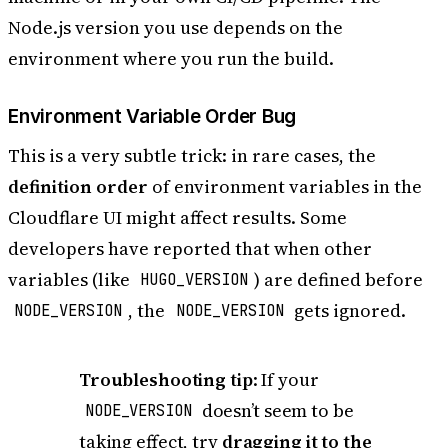
Node.js version you use depends on the
environment where you run the build.
Environment Variable Order Bug
This is a very subtle trick: in rare cases, the
definition order
of environment variables in the
Cloudflare UI might affect results. Some
developers have reported that when other
variables (like
) are defined before
HUGO_VERSION
, the
gets ignored.
NODE_VERSION
NODE_VERSION
Troubleshooting tip
: If your
doesn’t seem to be
NODE_VERSION
taking effect, try
dragging it to the