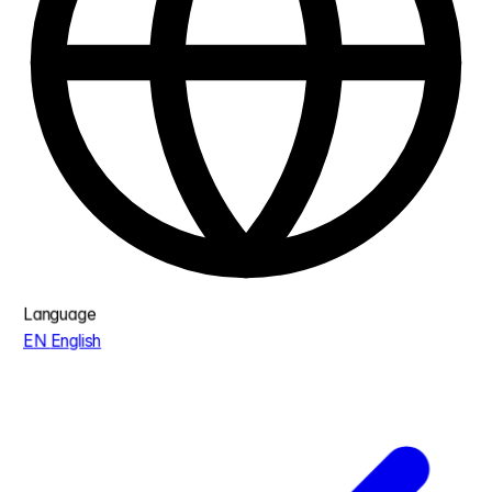
Language
EN
English