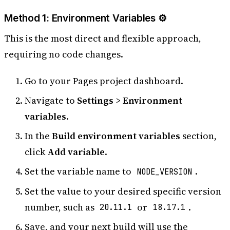
Method 1: Environment Variables ⚙️
This is the most direct and flexible approach,
requiring no code changes.
Go to your Pages project dashboard.
Navigate to
Settings
>
Environment
variables
.
In the
Build environment variables
section,
click
Add variable
.
Set the variable name to
.
NODE_VERSION
Set the value to your desired specific version
number, such as
or
.
20.11.1
18.17.1
Save, and your next build will use the