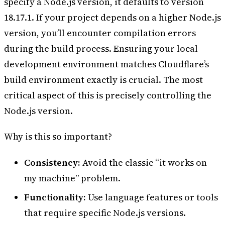
specify a Node.js version, it defaults to version
18.17.1. If your project depends on a higher Node.js
version, you’ll encounter compilation errors
during the build process. Ensuring your local
development environment matches Cloudflare’s
build environment exactly is crucial. The most
critical aspect of this is precisely controlling the
Node.js version.
Why is this so important?
Consistency:
Avoid the classic “it works on
my machine” problem.
Functionality:
Use language features or tools
that require specific Node.js versions.