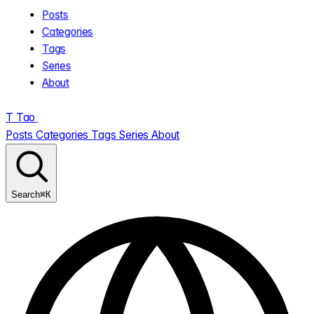
Posts
Categories
Tags
Series
About
T
Tao
.
Posts
Categories
Tags
Series
About
⌘K
Search