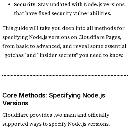
Security:
Stay updated with Node.js versions
that have fixed security vulnerabilities.
This guide will take you deep into all methods for
specifying Node.js versions on Cloudflare Pages,
from basic to advanced, and reveal some essential
“gotchas” and “insider secrets” you need to know.
Core Methods: Specifying Node.js
Versions
Cloudflare provides two main and officially
supported ways to specify Node.js versions.