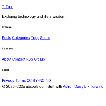
T
Tao
.
Exploring technology and life's wisdom
Browse
Posts
Categories
Tags
Series
Connect
About
Contact
RSS
GitHub
Legal
Privacy
Terms
CC BY-NC 4.0
© 2023–2026 ubitools.com
Built with
Astro
·
DaisyUI
·
Tailwind