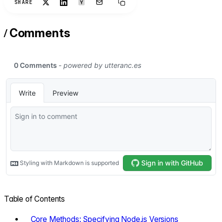
SHARE
/
Comments
Table of Contents
Core Methods: Specifying Node.js Versions