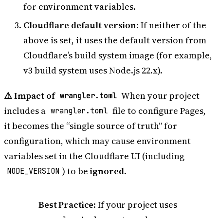
for environment variables.
Cloudflare default version
: If neither of the
above is set, it uses the default version from
Cloudflare’s build system image (for example,
v3 build system uses Node.js 22.x).
⚠️ Impact of
When your project
wrangler.toml
includes a
file to configure Pages,
wrangler.toml
it becomes the “single source of truth” for
configuration, which may cause environment
variables set in the Cloudflare UI (including
) to be
ignored
.
NODE_VERSION
Best Practice
: If your project uses