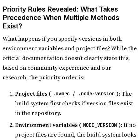
Priority Rules Revealed: What Takes
Precedence When Multiple Methods
Exist?
What happens if you specify versions in both
environment variables and project files? While the
official documentation doesn’t clearly state this,
based on community experience and our
research, the priority order is:
Project files (
/
)
: The
.nvmrc
.node-version
build system first checks if version files exist
in the repository.
Environment variables (
)
: If no
NODE_VERSION
project files are found, the build system looks