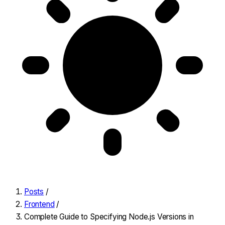
Posts
/
Frontend
/
Complete Guide to Specifying Node.js Versions in