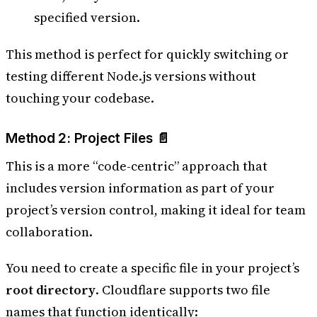
specified version.
This method is perfect for quickly switching or
testing different Node.js versions without
touching your codebase.
Method 2: Project Files 📄
This is a more “code-centric” approach that
includes version information as part of your
project’s version control, making it ideal for team
collaboration.
You need to create a specific file in your project’s
root directory
. Cloudflare supports two file
names that function identically: