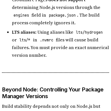
determining Node.js versions through the
field in
. The build
engines
package.json
process completely ignores it.
LTS aliases
: Using aliases like
lts/hydrogen
or
in
files will cause build
lts/*
.nvmrc
failures. You must provide an exact numerical
version number.
Beyond Node: Controlling Your Package
Manager Versions
Build stability depends not only on Node.js but