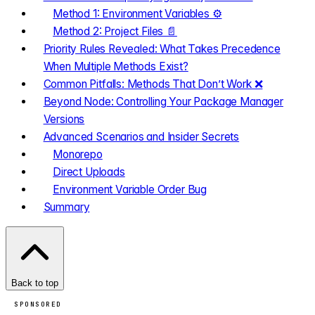
Method 1: Environment Variables ⚙️
Method 2: Project Files 📄
Priority Rules Revealed: What Takes Precedence
When Multiple Methods Exist?
Common Pitfalls: Methods That Don’t Work ❌
Beyond Node: Controlling Your Package Manager
Versions
Advanced Scenarios and Insider Secrets
Monorepo
Direct Uploads
Environment Variable Order Bug
Summary
Back to top
SPONSORED