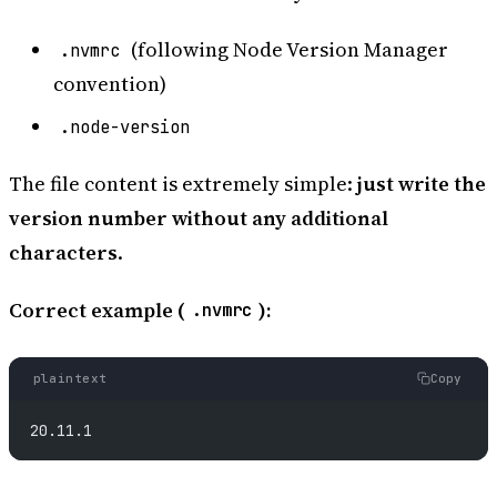
(following Node Version Manager
.nvmrc
convention)
.node-version
The file content is extremely simple:
just write the
version number without any additional
characters
.
Correct example (
):
.nvmrc
plaintext
Copy
20.11.1