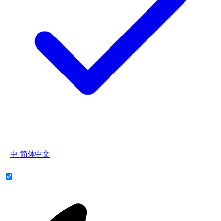
中
简体中文