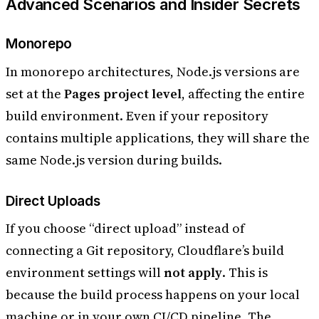
Advanced Scenarios and Insider Secrets
Monorepo
In monorepo architectures, Node.js versions are
set at the
Pages project level
, affecting the entire
build environment. Even if your repository
contains multiple applications, they will share the
same Node.js version during builds.
Direct Uploads
If you choose “direct upload” instead of
connecting a Git repository, Cloudflare’s build
environment settings will
not apply
. This is
because the build process happens on your local
machine or in your own CI/CD pipeline. The