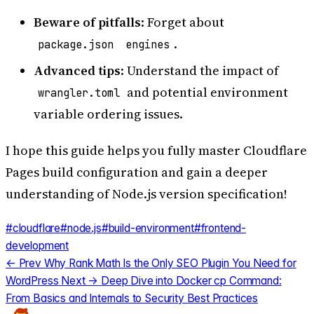
Beware of pitfalls
: Forget about
.
package.json
engines
Advanced tips
: Understand the impact of
and potential environment
wrangler.toml
variable ordering issues.
I hope this guide helps you fully master Cloudflare
Pages build configuration and gain a deeper
understanding of Node.js version specification!
#cloudflare
#node.js
#build-environment
#frontend-
development
← Prev
Why Rank Math Is the Only SEO Plugin You Need for
WordPress
Next →
Deep Dive into Docker cp Command:
From Basics and Internals to Security Best Practices