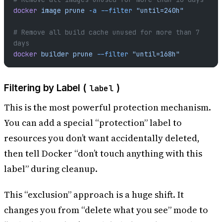
docker
 image
 prune
 -a
 --filter
 "until=240h"
# Remove all build cache unused for more than 7 
days
docker
 builder
 prune
 --filter
 "until=168h"
Filtering by Label (
)
label
This is the most powerful protection mechanism.
You can add a special “protection” label to
resources you don’t want accidentally deleted,
then tell Docker “don’t touch anything with this
label” during cleanup.
This “exclusion” approach is a huge shift. It
changes you from “delete what you see” mode to