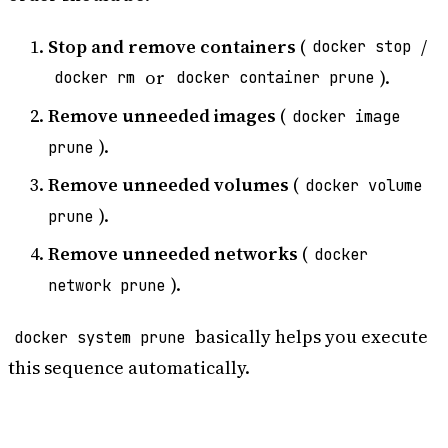
Stop and remove containers
(
/
docker stop
or
).
docker rm
docker container prune
Remove unneeded images
(
docker image
).
prune
Remove unneeded volumes
(
docker volume
).
prune
Remove unneeded networks
(
docker
).
network prune
basically helps you execute
docker system prune
this sequence automatically.