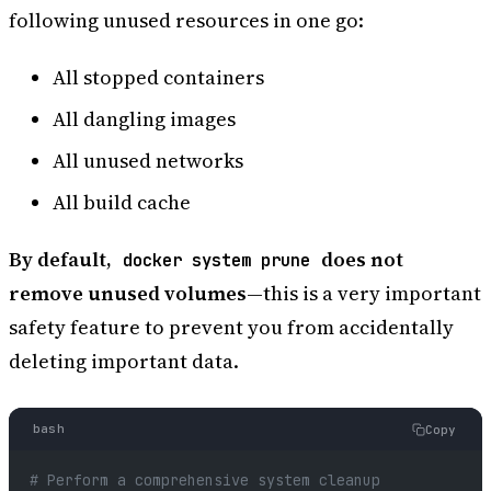
following unused resources in one go:
All stopped containers
All dangling images
All unused networks
All build cache
By default,
does not
docker system prune
remove unused volumes
—this is a very important
safety feature to prevent you from accidentally
deleting important data.
bash
Copy
# Perform a comprehensive system cleanup