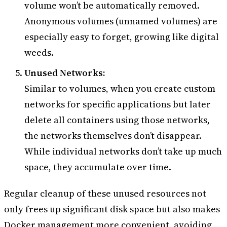
volume won’t be automatically removed.
Anonymous volumes (unnamed volumes) are
especially easy to forget, growing like digital
weeds.
Unused Networks:
Similar to volumes, when you create custom
networks for specific applications but later
delete all containers using those networks,
the networks themselves don’t disappear.
While individual networks don’t take up much
space, they accumulate over time.
Regular cleanup of these unused resources not
only frees up significant disk space but also makes
Docker management more convenient, avoiding