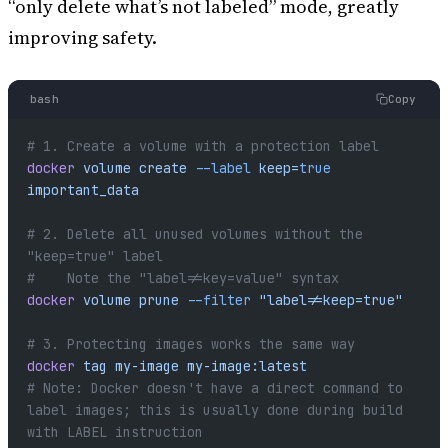
“only delete what’s not labeled” mode, greatly
improving safety.
bash
Copy
# 1. Create a volume with a protection label
docker
 volume
 create
 --label
 keep=
true
important_data
# 2. Delete all unused volumes without the 
"keep=true" label
#    Note the "label!=key=value" syntax
docker
 volume
 prune
 --filter
 "label!=keep=true"
# 3. Protecting images works the same way
docker
 tag
 my-image
 my-image:latest
# Note: Docker doesn't have a direct command to 
label images; this is usually done during build 
with LABEL instruction