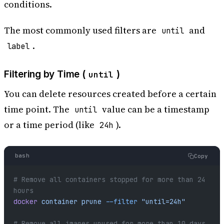
conditions.
The most commonly used filters are
and
until
.
label
Filtering by Time (
)
until
You can delete resources created before a certain
time point. The
value can be a timestamp
until
or a time period (like
).
24h
bash
Copy
# Remove all containers stopped for more than 24 
hours
docker
 container
 prune
 --filter
 "until=24h"
# Remove all images unused for more than 10 days