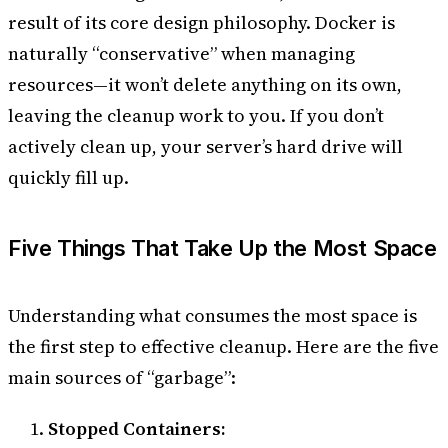
result of its core design philosophy. Docker is
naturally “conservative” when managing
resources—it won’t delete anything on its own,
leaving the cleanup work to you. If you don’t
actively clean up, your server’s hard drive will
quickly fill up.
Five Things That Take Up the Most Space
Understanding what consumes the most space is
the first step to effective cleanup. Here are the five
main sources of “garbage”:
Stopped Containers: