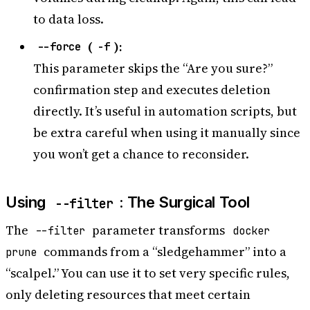
to data loss.
(
):
--force
-f
This parameter skips the “Are you sure?”
confirmation step and executes deletion
directly. It’s useful in automation scripts, but
be extra careful when using it manually since
you won’t get a chance to reconsider.
Using
: The Surgical Tool
--filter
The
parameter transforms
--filter
docker
commands from a “sledgehammer” into a
prune
“scalpel.” You can use it to set very specific rules,
only deleting resources that meet certain