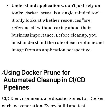
Understand applications, don’t just rely on
tools:
is a single-minded tool—
docker prune
it only looks at whether resources “are
referenced” without caring about their
business importance. Before cleanup, you
must understand the role of each volume and
image from an application perspective.
Using Docker Prune for
Automated Cleanup in CI/CD
Pipelines
CI/CD environments are disaster zones for Docker
garbage generation. Every build and test