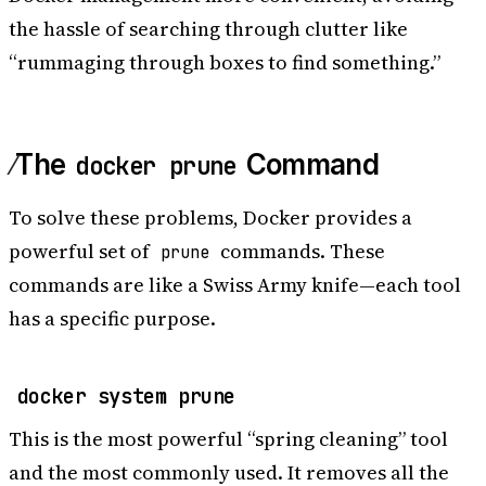
the hassle of searching through clutter like
“rummaging through boxes to find something.”
The
Command
docker prune
To solve these problems, Docker provides a
powerful set of
commands. These
prune
commands are like a Swiss Army knife—each tool
has a specific purpose.
docker system prune
This is the most powerful “spring cleaning” tool
and the most commonly used. It removes all the