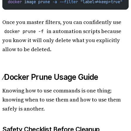
docker
 image
 prune
 -a
 --filter
 "label!=keep=true"
Once you master filters, you can confidently use
in automation scripts because
docker prune -f
you know it will only delete what you explicitly
allow to be deleted.
Docker Prune Usage Guide
Knowing how to use commands is one thing;
knowing when to use them and how to use them
safely is another.
Safety Checklist Before Cleanup