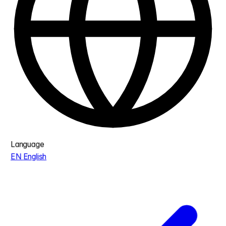
Language
EN
English