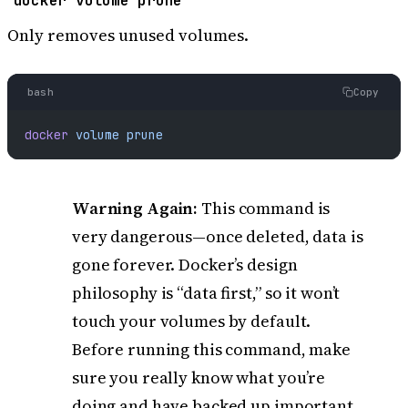
docker volume prune
Only removes unused volumes.
bash
Copy
docker
 volume
 prune
Warning Again:
This command is
very dangerous—once deleted, data is
gone forever. Docker’s design
philosophy is “data first,” so it won’t
touch your volumes by default.
Before running this command, make
sure you really know what you’re
doing and have backed up important