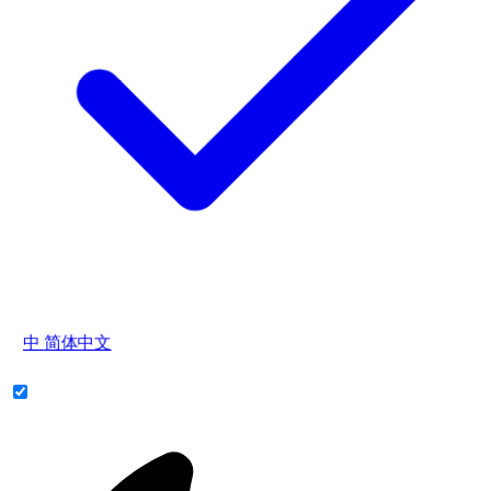
中
简体中文