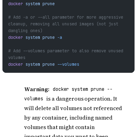
docker
 system
 prune
# Add -a or --all parameter for more aggressive 
cleanup, removing all unused images (not just 
dangling ones)
docker
 system
 prune
 -a
# Add --volumes parameter to also remove unused 
volumes
docker
 system
 prune
 --volumes
Warning:
docker system prune --
is a dangerous operation. It
volumes
will delete all volumes not referenced
by any container, including named
volumes that might contain
important data you want to keep.