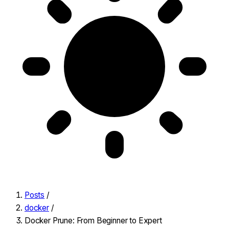
Posts
/
docker
/
Docker Prune: From Beginner to Expert