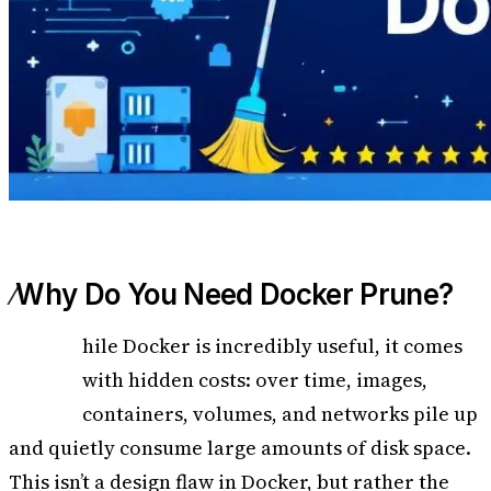
Why Do You Need Docker Prune?
W
hile Docker is incredibly useful, it comes
with hidden costs: over time, images,
containers, volumes, and networks pile up
and quietly consume large amounts of disk space.
This isn’t a design flaw in Docker, but rather the