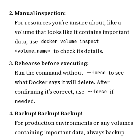
Manual inspection:
For resources you’re unsure about, like a
volume that looks like it contains important
data, use
docker volume inspect
to check its details.
<volume_name>
Rehearse before executing:
Run the command without
to see
--force
what Docker says it will delete. After
confirming it’s correct, use
if
--force
needed.
Backup! Backup! Backup!
For production environments or any volumes
containing important data, always backup