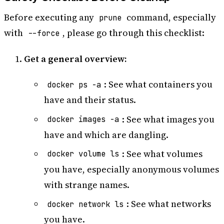
Before executing any
command, especially
prune
with
, please go through this checklist:
--force
Get a general overview:
: See what containers you
docker ps -a
have and their status.
: See what images you
docker images -a
have and which are dangling.
: See what volumes
docker volume ls
you have, especially anonymous volumes
with strange names.
: See what networks
docker network ls
you have.