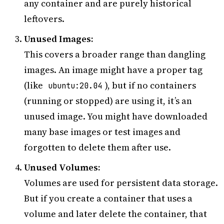
any container and are purely historical
leftovers.
Unused Images:
This covers a broader range than dangling
images. An image might have a proper tag
(like
), but if no containers
ubuntu:20.04
(running or stopped) are using it, it’s an
unused image. You might have downloaded
many base images or test images and
forgotten to delete them after use.
Unused Volumes:
Volumes are used for persistent data storage.
But if you create a container that uses a
volume and later delete the container, that