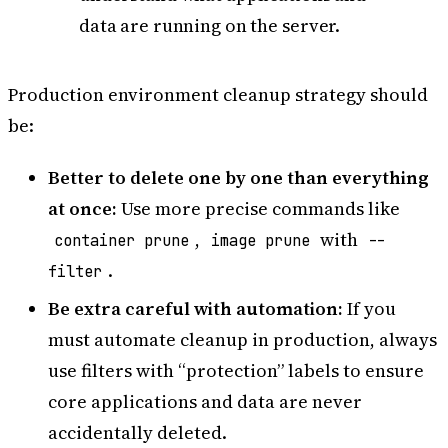
data are running on the server.
Production environment cleanup strategy should
be:
Better to delete one by one than everything
at once:
Use more precise commands like
,
with
container prune
image prune
--
.
filter
Be extra careful with automation:
If you
must automate cleanup in production, always
use filters with “protection” labels to ensure
core applications and data are never
accidentally deleted.