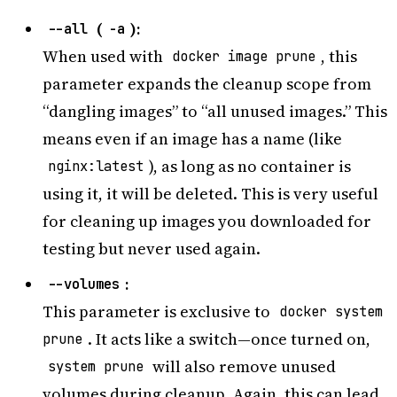
(
):
--all
-a
When used with
, this
docker image prune
parameter expands the cleanup scope from
“dangling images” to “all unused images.” This
means even if an image has a name (like
), as long as no container is
nginx:latest
using it, it will be deleted. This is very useful
for cleaning up images you downloaded for
testing but never used again.
:
--volumes
This parameter is exclusive to
docker system
. It acts like a switch—once turned on,
prune
will also remove unused
system prune
volumes during cleanup. Again, this can lead