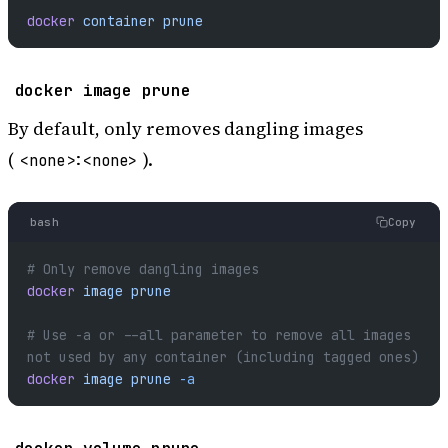
docker
 container
 prune
docker image prune
By default, only removes dangling images
(
).
<none>:<none>
bash
Copy
# Only remove dangling images
docker
 image
 prune
# Use -a or --all parameter to remove all images 
not used by any container (including tagged ones)
docker
 image
 prune
 -a