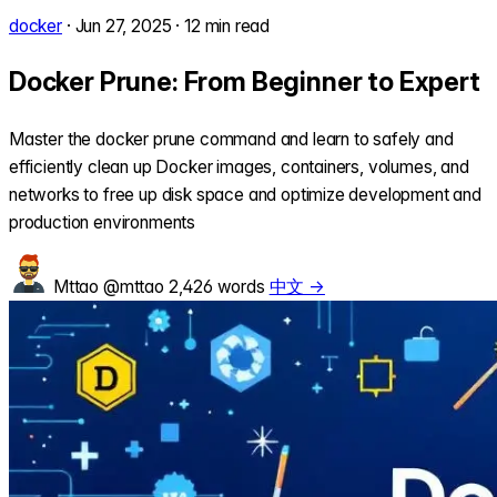
docker
·
Jun 27, 2025
·
12 min read
Docker Prune: From Beginner to Expert
Master the docker prune command and learn to safely and
efficiently clean up Docker images, containers, volumes, and
networks to free up disk space and optimize development and
production environments
Mttao
@mttao
2,426 words
中文 →