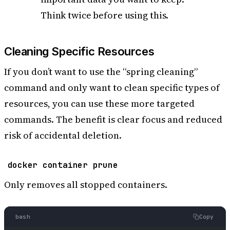
Think twice before using this.
Cleaning Specific Resources
If you don’t want to use the “spring cleaning”
command and only want to clean specific types of
resources, you can use these more targeted
commands. The benefit is clear focus and reduced
risk of accidental deletion.
docker container prune
Only removes all stopped containers.
bash
Copy