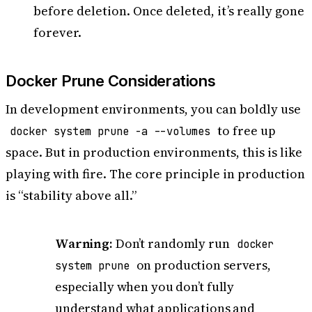
before deletion. Once deleted, it’s really gone
forever.
Docker Prune Considerations
In development environments, you can boldly use
to free up
docker system prune -a --volumes
space. But in production environments, this is like
playing with fire. The core principle in production
is “stability above all.”
Warning:
Don’t randomly run
docker
on production servers,
system prune
especially when you don’t fully
understand what applications and