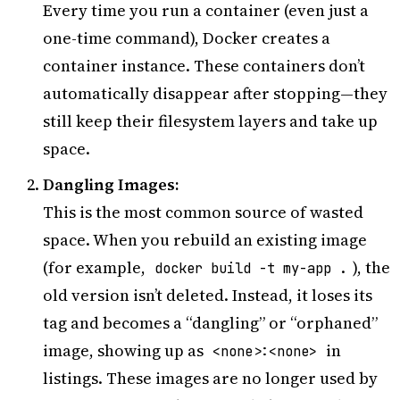
Every time you run a container (even just a
one-time command), Docker creates a
container instance. These containers don’t
automatically disappear after stopping—they
still keep their filesystem layers and take up
space.
Dangling Images:
This is the most common source of wasted
space. When you rebuild an existing image
(for example,
), the
docker build -t my-app .
old version isn’t deleted. Instead, it loses its
tag and becomes a “dangling” or “orphaned”
image, showing up as
in
<none>:<none>
listings. These images are no longer used by