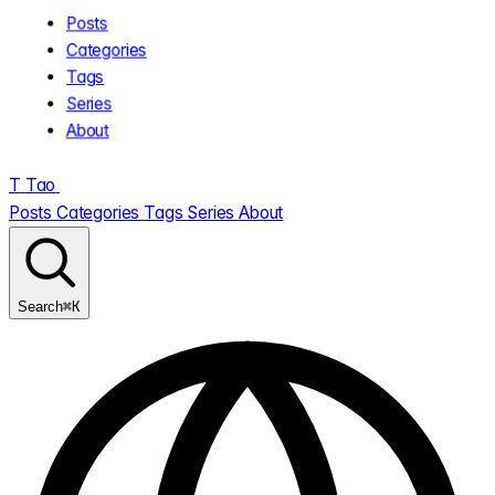
Posts
Categories
Tags
Series
About
T
Tao
.
Posts
Categories
Tags
Series
About
⌘K
Search