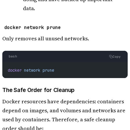
data.
docker network prune
Only removes all unused networks.
bash
Copy
docker
 network
 prune
The Safe Order for Cleanup
Docker resources have dependencies: containers
depend on images, and volumes and networks are
used by containers. Therefore, a safe cleanup
order should be: