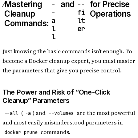
Mastering
and
for Precise
-
--
-
fi
Cleanup
Operations
a
lt
Commands:
l
er
l
Just knowing the basic commands isn’t enough. To
become a Docker cleanup expert, you must master
the parameters that give you precise control.
The Power and Risk of “One-Click
Cleanup” Parameters
(
) and
are the most powerful
--all
-a
--volumes
and most easily misunderstood parameters in
commands.
docker prune