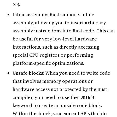
>>).
Inline assembly: Rust supports inline
assembly, allowing you to insert arbitrary
assembly instructions into Rust code. This can
be useful for very low-level hardware
interactions, such as directly accessing
special CPU registers or performing
platform-specific optimizations.
Unsafe blocks: When you need to write code
that involves memory operations or
hardware access not protected by the Rust
compiler, you need to use the
unsafe
keyword to create an unsafe code block.
Within this block, you can call APIs that do