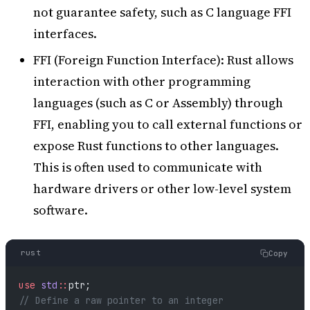
not guarantee safety, such as C language FFI
interfaces.
FFI (Foreign Function Interface): Rust allows
interaction with other programming
languages (such as C or Assembly) through
FFI, enabling you to call external functions or
expose Rust functions to other languages.
This is often used to communicate with
hardware drivers or other low-level system
software.
rust
Copy
use
 std
::
ptr;
// Define a raw pointer to an integer