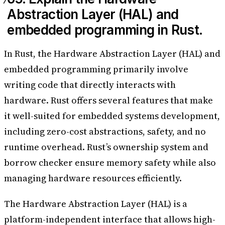
Abstraction Layer (HAL) and
embedded programming in Rust.
In Rust, the Hardware Abstraction Layer (HAL) and
embedded programming primarily involve
writing code that directly interacts with
hardware. Rust offers several features that make
it well-suited for embedded systems development,
including zero-cost abstractions, safety, and no
runtime overhead. Rust’s ownership system and
borrow checker ensure memory safety while also
managing hardware resources efficiently.
The Hardware Abstraction Layer (HAL) is a
platform-independent interface that allows high-