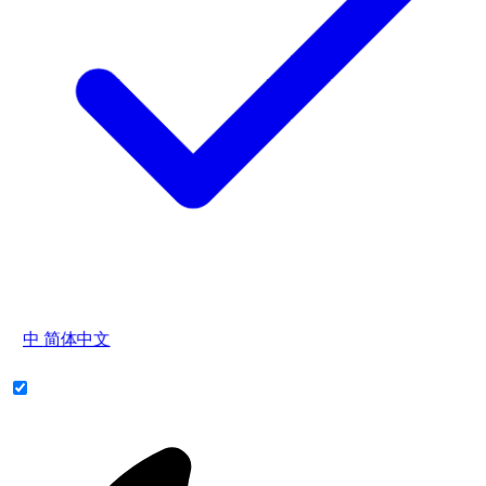
中
简体中文