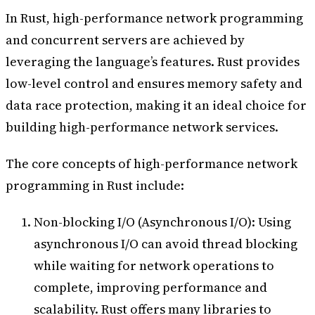
In Rust, high-performance network programming
and concurrent servers are achieved by
leveraging the language’s features. Rust provides
low-level control and ensures memory safety and
data race protection, making it an ideal choice for
building high-performance network services.
The core concepts of high-performance network
programming in Rust include:
Non-blocking I/O (Asynchronous I/O): Using
asynchronous I/O can avoid thread blocking
while waiting for network operations to
complete, improving performance and
scalability. Rust offers many libraries to