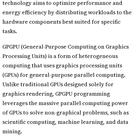
technology aims to optimize performance and
energy efficiency by distributing workloads to the
hardware components best suited for specific
tasks.
GPGPU (General-Purpose Computing on Graphics
Processing Units) is a form of heterogeneous
computing that uses graphics processing units
(GPUs) for general-purpose parallel computing.
Unlike traditional GPUs designed solely for
graphics rendering, GPGPU programming
leverages the massive parallel computing power
of GPUs to solve non-graphical problems, such as
scientific computing, machine learning, and data
mining.