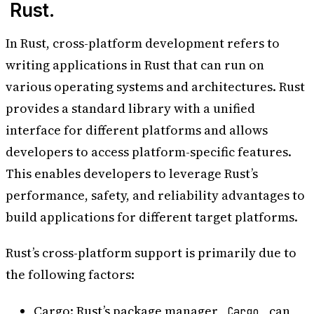
Rust.
In Rust, cross-platform development refers to
writing applications in Rust that can run on
various operating systems and architectures. Rust
provides a standard library with a unified
interface for different platforms and allows
developers to access platform-specific features.
This enables developers to leverage Rust’s
performance, safety, and reliability advantages to
build applications for different target platforms.
Rust’s cross-platform support is primarily due to
the following factors:
Cargo: Rust’s package manager,
, can
Cargo