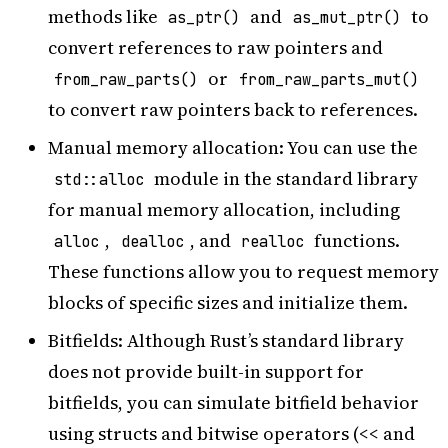
methods like
and
to
as_ptr()
as_mut_ptr()
convert references to raw pointers and
or
from_raw_parts()
from_raw_parts_mut()
to convert raw pointers back to references.
Manual memory allocation: You can use the
module in the standard library
std::alloc
for manual memory allocation, including
,
, and
functions.
alloc
dealloc
realloc
These functions allow you to request memory
blocks of specific sizes and initialize them.
Bitfields: Although Rust’s standard library
does not provide built-in support for
bitfields, you can simulate bitfield behavior
using structs and bitwise operators (<< and