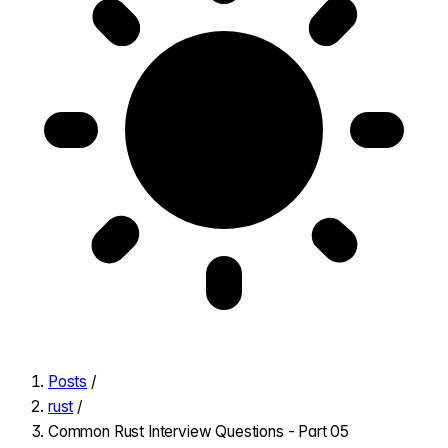
Posts
/
rust
/
Common Rust Interview Questions - Part 05