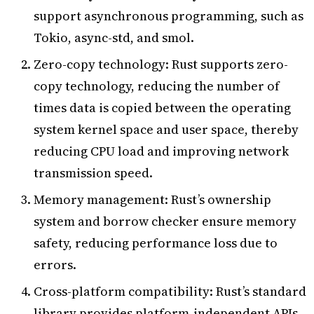
support asynchronous programming, such as
Tokio, async-std, and smol.
Zero-copy technology: Rust supports zero-
copy technology, reducing the number of
times data is copied between the operating
system kernel space and user space, thereby
reducing CPU load and improving network
transmission speed.
Memory management: Rust’s ownership
system and borrow checker ensure memory
safety, reducing performance loss due to
errors.
Cross-platform compatibility: Rust’s standard
library provides platform-independent APIs,