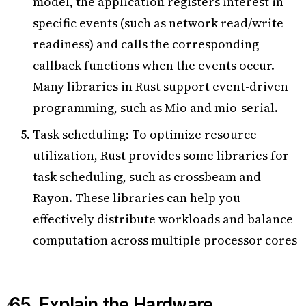
model, the application registers interest in
specific events (such as network read/write
readiness) and calls the corresponding
callback functions when the events occur.
Many libraries in Rust support event-driven
programming, such as Mio and mio-serial.
Task scheduling: To optimize resource
utilization, Rust provides some libraries for
task scheduling, such as crossbeam and
Rayon. These libraries can help you
effectively distribute workloads and balance
computation across multiple processor cores
65. Explain the Hardware