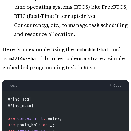
time operating systems (RTOS) like FreeRTOS,
RTIC (Real-Time Interrupt-driven
Concurrency), etc., to manage task scheduling
and resource allocation.
Here is an example using the
and
embedded-hal
libraries to demonstrate a simple
stm32f4xx-hal
embedded programming task in Rust:
rust
Copy
#![no_std]
#![no_main]
use
 cortex_m_rt
::
entry;
use
 panic_halt 
as
 _;