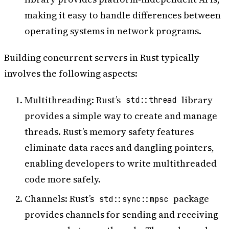
making it easy to handle differences between
operating systems in network programs.
Building concurrent servers in Rust typically
involves the following aspects:
Multithreading: Rust’s
library
std::thread
provides a simple way to create and manage
threads. Rust’s memory safety features
eliminate data races and dangling pointers,
enabling developers to write multithreaded
code more safely.
Channels: Rust’s
package
std::sync::mpsc
provides channels for sending and receiving