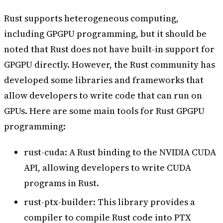
Rust supports heterogeneous computing,
including GPGPU programming, but it should be
noted that Rust does not have built-in support for
GPGPU directly. However, the Rust community has
developed some libraries and frameworks that
allow developers to write code that can run on
GPUs. Here are some main tools for Rust GPGPU
programming:
rust-cuda: A Rust binding to the NVIDIA CUDA
API, allowing developers to write CUDA
programs in Rust.
rust-ptx-builder: This library provides a
compiler to compile Rust code into PTX