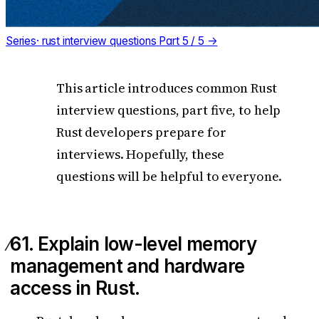
Series
·
rust interview questions
Part 5 / 5 →
This article introduces common Rust
interview questions, part five, to help
Rust developers prepare for
interviews. Hopefully, these
questions will be helpful to everyone.
61. Explain low-level memory
management and hardware
access in Rust.