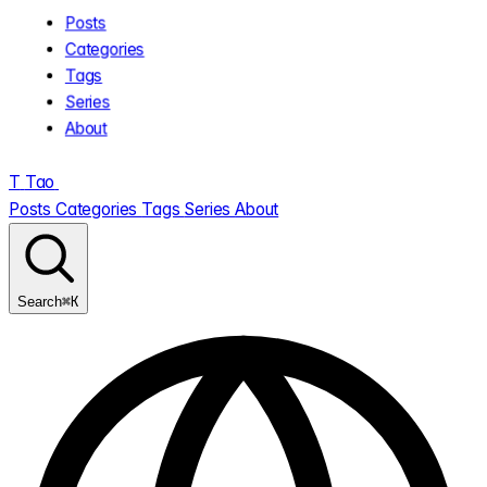
Posts
Categories
Tags
Series
About
T
Tao
.
Posts
Categories
Tags
Series
About
⌘K
Search