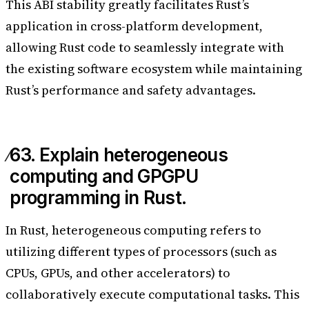
This ABI stability greatly facilitates Rust’s
application in cross-platform development,
allowing Rust code to seamlessly integrate with
the existing software ecosystem while maintaining
Rust’s performance and safety advantages.
63. Explain heterogeneous
computing and GPGPU
programming in Rust.
In Rust, heterogeneous computing refers to
utilizing different types of processors (such as
CPUs, GPUs, and other accelerators) to
collaboratively execute computational tasks. This