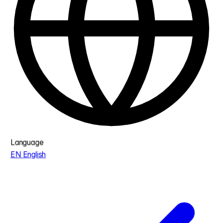
Language
EN
English