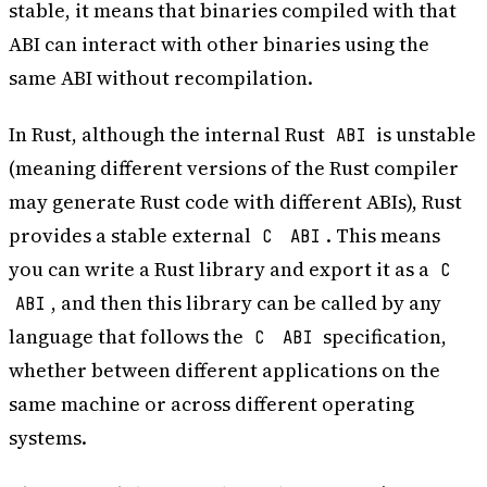
stable, it means that binaries compiled with that
ABI can interact with other binaries using the
same ABI without recompilation.
In Rust, although the internal Rust
is unstable
ABI
(meaning different versions of the Rust compiler
may generate Rust code with different ABIs), Rust
provides a stable external
. This means
C
ABI
you can write a Rust library and export it as a
C
, and then this library can be called by any
ABI
language that follows the
specification,
C
ABI
whether between different applications on the
same machine or across different operating
systems.