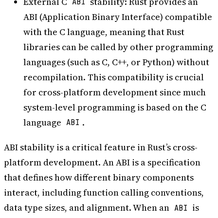
External C
stability: Rust provides an
ABI
ABI (Application Binary Interface) compatible
with the C language, meaning that Rust
libraries can be called by other programming
languages (such as C, C++, or Python) without
recompilation. This compatibility is crucial
for cross-platform development since much
system-level programming is based on the C
language
.
ABI
ABI stability is a critical feature in Rust’s cross-
platform development. An ABI is a specification
that defines how different binary components
interact, including function calling conventions,
data type sizes, and alignment. When an
is
ABI