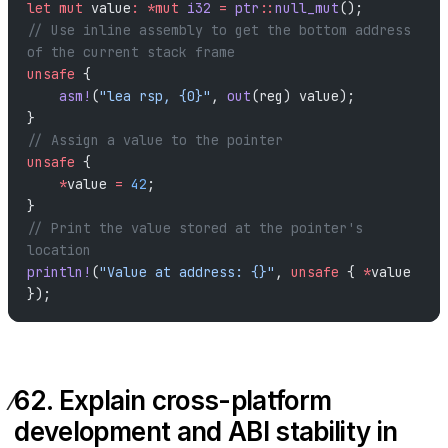
let
 mut
 value
:
 *mut
 i32
 =
 ptr
::
null_mut
();
// Use inline assembly to get the bottom address 
of the current stack frame
unsafe
 {
    asm!
(
"lea rsp, {0}"
, 
out
(reg) value);
}
// Assign a value to the pointer
unsafe
 {
    *
value 
=
 42
;
}
// Print the value stored at the pointer's 
location
println!
(
"Value at address: {}"
, 
unsafe
 { 
*
value 
});
62. Explain cross-platform
development and ABI stability in