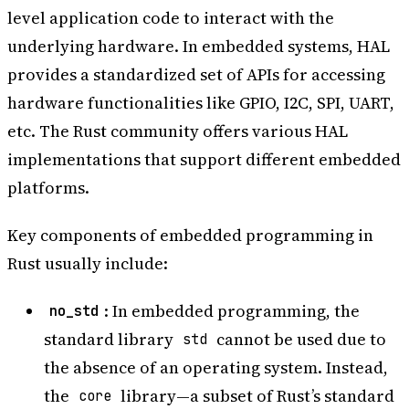
level application code to interact with the
underlying hardware. In embedded systems, HAL
provides a standardized set of APIs for accessing
hardware functionalities like GPIO, I2C, SPI, UART,
etc. The Rust community offers various HAL
implementations that support different embedded
platforms.
Key components of embedded programming in
Rust usually include:
: In embedded programming, the
no_std
standard library
cannot be used due to
std
the absence of an operating system. Instead,
the
library—a subset of Rust’s standard
core