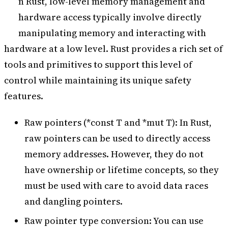
I
n Rust, low-level memory management and
hardware access typically involve directly
manipulating memory and interacting with
hardware at a low level. Rust provides a rich set of
tools and primitives to support this level of
control while maintaining its unique safety
features.
Raw pointers (*const T and *mut T): In Rust,
raw pointers can be used to directly access
memory addresses. However, they do not
have ownership or lifetime concepts, so they
must be used with care to avoid data races
and dangling pointers.
Raw pointer type conversion: You can use