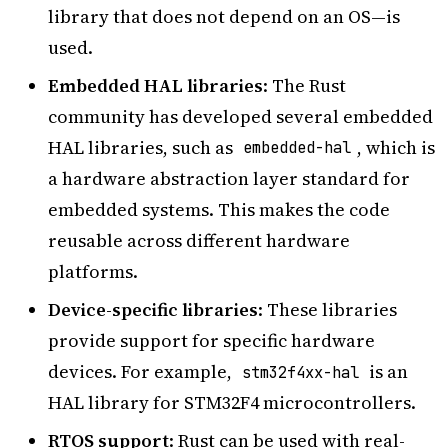
library that does not depend on an OS—is
used.
Embedded HAL libraries
: The Rust
community has developed several embedded
HAL libraries, such as
, which is
embedded-hal
a hardware abstraction layer standard for
embedded systems. This makes the code
reusable across different hardware
platforms.
Device-specific libraries
: These libraries
provide support for specific hardware
devices. For example,
is an
stm32f4xx-hal
HAL library for STM32F4 microcontrollers.
RTOS support
: Rust can be used with real-