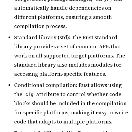
automatically handle dependencies on
different platforms, ensuring a smooth
compilation process.
Standard library (std): The Rust standard
library provides a set of common APIs that
work on all supported target platforms. The
standard library also includes modules for
accessing platform-specific features.
Conditional compilation: Rust allows using
the
attribute to control whether code
cfg
blocks should be included in the compilation
for specific platforms, making it easy to write
code that adapts to multiple platforms.