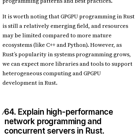
programming patterns and best practices.
It is worth noting that GPGPU programming in Rust
is still a relatively emerging field, and resources
may be limited compared to more mature
ecosystems (like C++ and Python). However, as
Rust’s popularity in systems programming grows,
we can expect more libraries and tools to support
heterogeneous computing and GPGPU
development in Rust.
64. Explain high-performance
network programming and
concurrent servers in Rust.