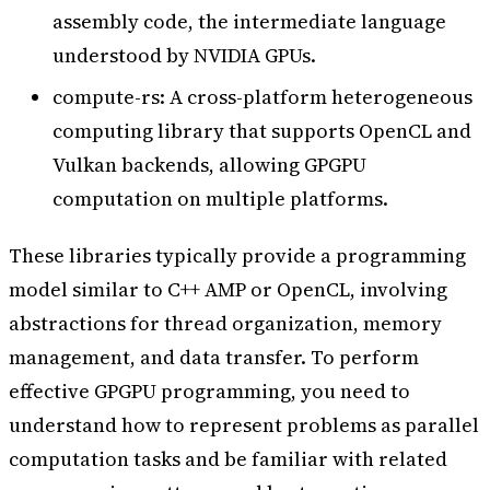
assembly code, the intermediate language
understood by NVIDIA GPUs.
compute-rs: A cross-platform heterogeneous
computing library that supports OpenCL and
Vulkan backends, allowing GPGPU
computation on multiple platforms.
These libraries typically provide a programming
model similar to C++ AMP or OpenCL, involving
abstractions for thread organization, memory
management, and data transfer. To perform
effective GPGPU programming, you need to
understand how to represent problems as parallel
computation tasks and be familiar with related