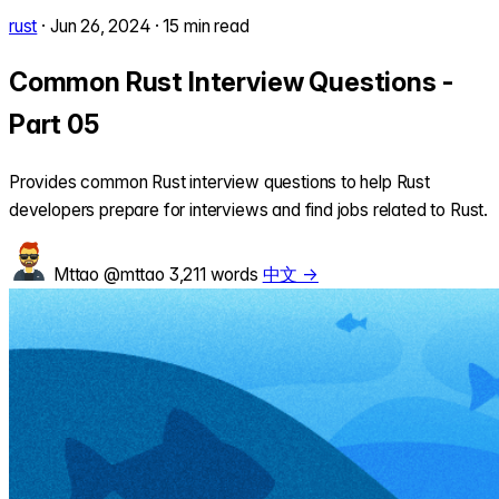
rust
·
Jun 26, 2024
·
15 min read
Common Rust Interview Questions -
Part 05
Provides common Rust interview questions to help Rust
developers prepare for interviews and find jobs related to Rust.
Mttao
@mttao
3,211 words
中文 →