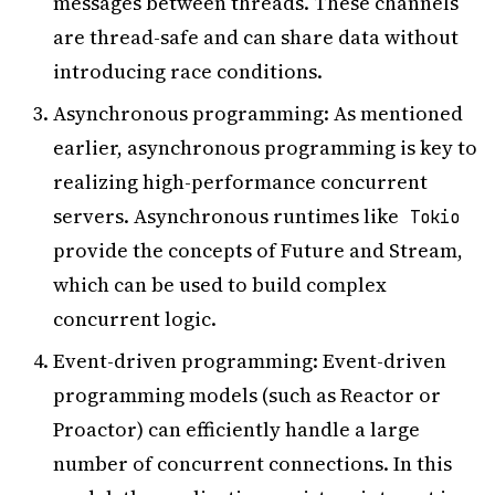
messages between threads. These channels
are thread-safe and can share data without
introducing race conditions.
Asynchronous programming: As mentioned
earlier, asynchronous programming is key to
realizing high-performance concurrent
servers. Asynchronous runtimes like
Tokio
provide the concepts of Future and Stream,
which can be used to build complex
concurrent logic.
Event-driven programming: Event-driven
programming models (such as Reactor or
Proactor) can efficiently handle a large
number of concurrent connections. In this