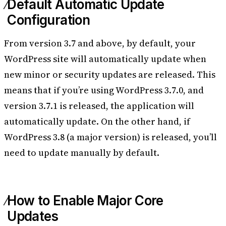
Default Automatic Update
Configuration
From version 3.7 and above, by default, your
WordPress site will automatically update when
new minor or security updates are released. This
means that if you’re using WordPress 3.7.0, and
version 3.7.1 is released, the application will
automatically update. On the other hand, if
WordPress 3.8 (a major version) is released, you’ll
need to update manually by default.
How to Enable Major Core
Updates