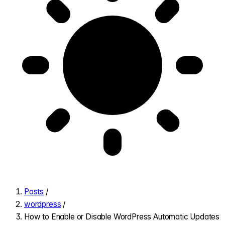
Posts
/
wordpress
/
How to Enable or Disable WordPress Automatic Updates