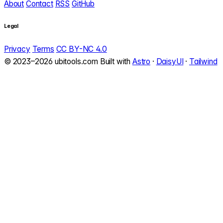
About
Contact
RSS
GitHub
Legal
Privacy
Terms
CC BY-NC 4.0
© 2023–2026 ubitools.com
Built with
Astro
·
DaisyUI
·
Tailwind