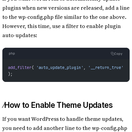
plugins when new versions are released, add a line
to the wp-config.php file similar to the one above.
However, this time, use a filter to enable plugin
auto-updates:
php
Copy
add_filter
( 
'auto_update_plugin'
, 
'__return_true'
);
How to Enable Theme Updates
If you want WordPress to handle theme updates,
you need to add another line to the wp-config.php