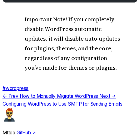
Important Note! If you completely
disable WordPress automatic
updates, it will disable auto-updates
for plugins, themes, and the core,
regardless of any configuration
you’ve made for themes or plugins.
#wordpress
← Prev
How to Manually Migrate WordPress
Next →
Configuring WordPress to Use SMTP for Sending Emails
Mttao
GitHub ↗