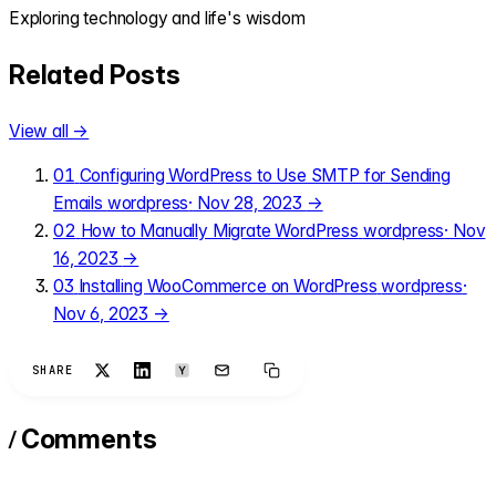
Exploring technology and life's wisdom
Related Posts
View all →
01
Configuring WordPress to Use SMTP for Sending
Emails
wordpress
·
Nov 28, 2023
→
02
How to Manually Migrate WordPress
wordpress
·
Nov
16, 2023
→
03
Installing WooCommerce on WordPress
wordpress
·
Nov 6, 2023
→
SHARE
/
Comments