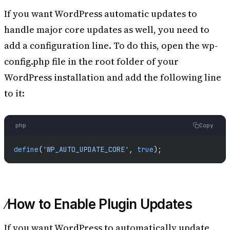
If you want WordPress automatic updates to
handle major core updates as well, you need to
add a configuration line. To do this, open the wp-
config.php file in the root folder of your
WordPress installation and add the following line
to it:
php
Copy
define
(
'WP_AUTO_UPDATE_CORE'
, 
true
);
How to Enable Plugin Updates
If you want WordPress to automatically update