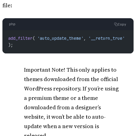
file:
php
Copy
add_filter
( 
'auto_update_theme'
, 
'__return_true'
);
Important Note! This only applies to
themes downloaded from the official
WordPress repository. If you’re using
a premium theme or a theme
downloaded from a designer’s
website, it won’t be able to auto-
update when a new version is
released.