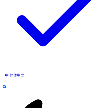
中
简体中文