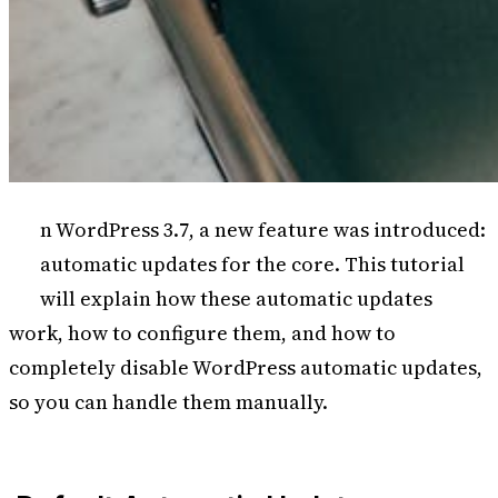
I
n WordPress 3.7, a new feature was introduced:
automatic updates for the core. This tutorial
will explain how these automatic updates
work, how to configure them, and how to
completely disable WordPress automatic updates,
so you can handle them manually.