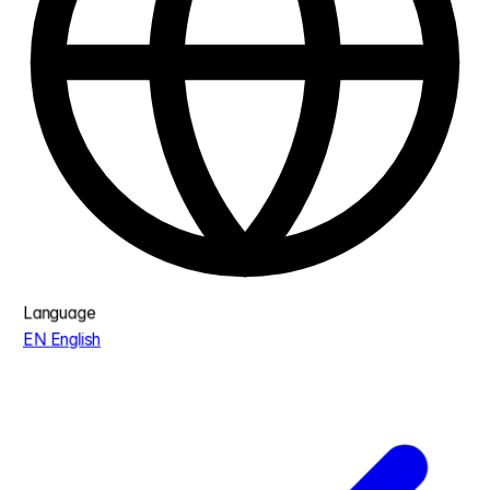
Language
EN
English