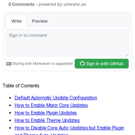
Table of Contents
Default Automatic Update Configuration
How to Enable Major Core Updates
How to Enable Plugin Updates
How to Enable Theme Updates
How to Disable Core Auto-Updates but Enable Plugin