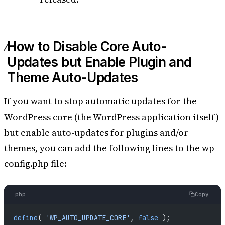
How to Disable Core Auto-
Updates but Enable Plugin and
Theme Auto-Updates
If you want to stop automatic updates for the
WordPress core (the WordPress application itself)
but enable auto-updates for plugins and/or
themes, you can add the following lines to the wp-
config.php file:
php
Copy
define
( 
'WP_AUTO_UPDATE_CORE'
, 
false
 );