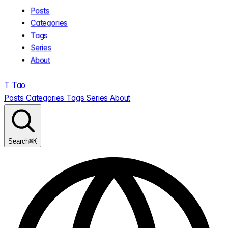
Posts
Categories
Tags
Series
About
T
Tao
.
Posts
Categories
Tags
Series
About
⌘K
Search