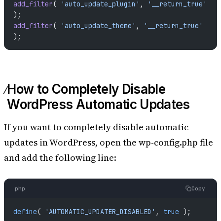
add_filter
( 
'auto_update_plugin'
, 
'__return_true'
);
add_filter
( 
'auto_update_theme'
, 
'__return_true'
);
How to Completely Disable
WordPress Automatic Updates
If you want to completely disable automatic
updates in WordPress, open the wp-config.php file
and add the following line:
php
Copy
define
( 
'AUTOMATIC_UPDATER_DISABLED'
, 
true
 );