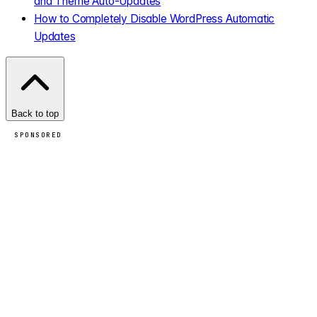
and Theme Auto-Updates
How to Completely Disable WordPress Automatic
Updates
Back to top
SPONSORED