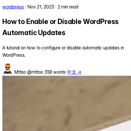
wordpress
·
Nov 21, 2023
·
2 min read
How to Enable or Disable WordPress
Automatic Updates
A tutorial on how to configure or disable automatic updates in
WordPress.
Mttao
@mttao
358 words
中文 →