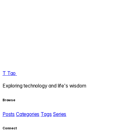
T
Tao
.
Exploring technology and life's wisdom
Browse
Posts
Categories
Tags
Series
Connect