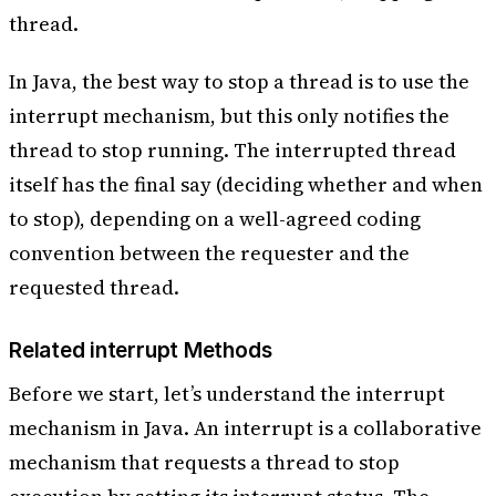
thread.
In Java, the best way to stop a thread is to use the
interrupt mechanism, but this only notifies the
thread to stop running. The interrupted thread
itself has the final say (deciding whether and when
to stop), depending on a well-agreed coding
convention between the requester and the
requested thread.
Related interrupt Methods
Before we start, let’s understand the interrupt
mechanism in Java. An interrupt is a collaborative
mechanism that requests a thread to stop