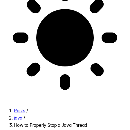
Posts
/
java
/
How to Properly Stop a Java Thread