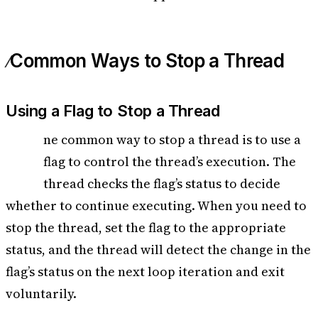
Common Ways to Stop a Thread
Using a Flag to Stop a Thread
O
ne common way to stop a thread is to use a
flag to control the thread’s execution. The
thread checks the flag’s status to decide
whether to continue executing. When you need to
stop the thread, set the flag to the appropriate
status, and the thread will detect the change in the
flag’s status on the next loop iteration and exit
voluntarily.