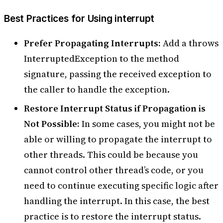
Best Practices for Using interrupt
Prefer Propagating Interrupts:
Add a throws
InterruptedException to the method
signature, passing the received exception to
the caller to handle the exception.
Restore Interrupt Status if Propagation is
Not Possible:
In some cases, you might not be
able or willing to propagate the interrupt to
other threads. This could be because you
cannot control other thread’s code, or you
need to continue executing specific logic after
handling the interrupt. In this case, the best
practice is to restore the interrupt status.