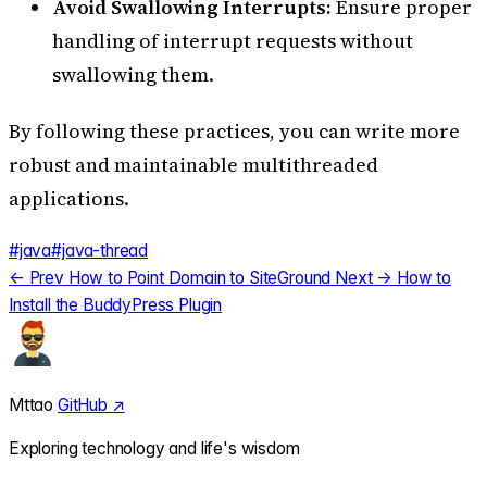
Avoid Swallowing Interrupts:
Ensure proper
handling of interrupt requests without
swallowing them.
By following these practices, you can write more
robust and maintainable multithreaded
applications.
#java
#java-thread
← Prev
How to Point Domain to SiteGround
Next →
How to
Install the BuddyPress Plugin
Mttao
GitHub ↗
Exploring technology and life's wisdom