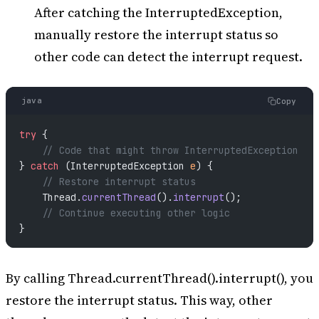
After catching the InterruptedException,
manually restore the interrupt status so
other code can detect the interrupt request.
java
Copy
try
 {
    // Code that might throw InterruptedException
} 
catch
 (InterruptedException 
e
) {
    // Restore interrupt status
    Thread.
currentThread
().
interrupt
();
    // Continue executing other logic
}
By calling Thread.currentThread().interrupt(), you
restore the interrupt status. This way, other