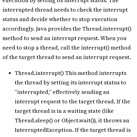
execution by setting its interrupt status. The
interrupted thread needs to check the interrupt
status and decide whether to stop execution
accordingly. Java provides the Thread.interrupt()
method to send an interrupt request. When you
need to stop a thread, call the interrupt() method
of the target thread to send an interrupt request.
Thread.interrupt() This method interrupts
the thread by setting its interrupt status to
“interrupted,” effectively sending an
interrupt request to the target thread. If the
target thread is in a waiting state (like
Thread.sleep() or Object.wait()), it throws an
InterruptedException. If the target thread is