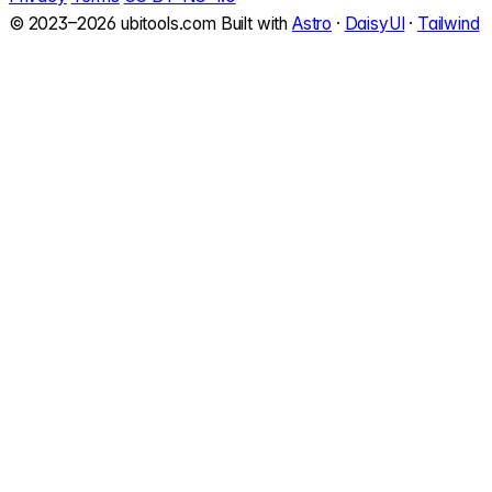
© 2023–2026 ubitools.com
Built with
Astro
·
DaisyUI
·
Tailwind