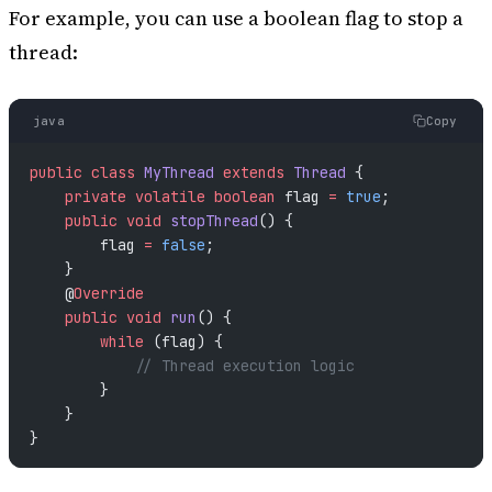
For example, you can use a boolean flag to stop a
thread:
java
Copy
public
 class
 MyThread
 extends
 Thread
 {
    private
 volatile
 boolean
 flag 
=
 true
;
    public
 void
 stopThread
() {
        flag 
=
 false
;
    }
    @
Override
    public
 void
 run
() {
        while
 (flag) {
            // Thread execution logic
        }
    }
}