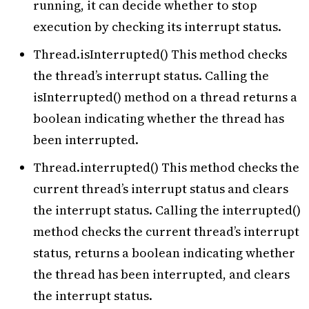
running, it can decide whether to stop
execution by checking its interrupt status.
Thread.isInterrupted() This method checks
the thread’s interrupt status. Calling the
isInterrupted() method on a thread returns a
boolean indicating whether the thread has
been interrupted.
Thread.interrupted() This method checks the
current thread’s interrupt status and clears
the interrupt status. Calling the interrupted()
method checks the current thread’s interrupt
status, returns a boolean indicating whether
the thread has been interrupted, and clears
the interrupt status.