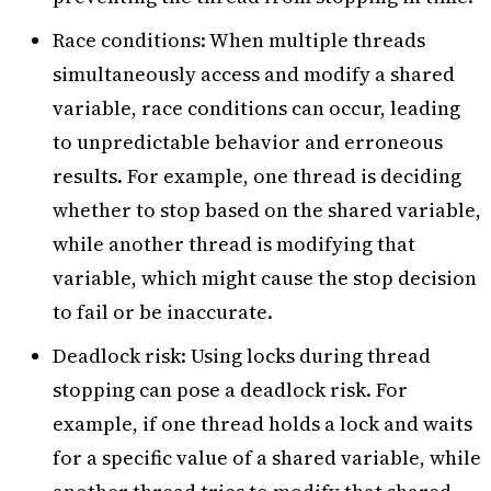
Race conditions: When multiple threads
simultaneously access and modify a shared
variable, race conditions can occur, leading
to unpredictable behavior and erroneous
results. For example, one thread is deciding
whether to stop based on the shared variable,
while another thread is modifying that
variable, which might cause the stop decision
to fail or be inaccurate.
Deadlock risk: Using locks during thread
stopping can pose a deadlock risk. For
example, if one thread holds a lock and waits
for a specific value of a shared variable, while