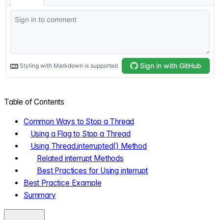
Table of Contents
Common Ways to Stop a Thread
Using a Flag to Stop a Thread
Using Thread.interrupted() Method
Related interrupt Methods
Best Practices for Using interrupt
Best Practice Example
Summary