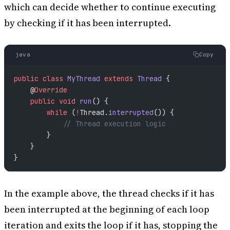
which can decide whether to continue executing
by checking if it has been interrupted.
java
Copy
public
 class
 MyThread
 extends
 Thread
 {
    @
Override
    public
 void
 run
() {
        while
 (
!
Thread.
interrupted
()) {
            // Thread execution logic
        }
    }
}
In the example above, the thread checks if it has
been interrupted at the beginning of each loop
iteration and exits the loop if it has, stopping the