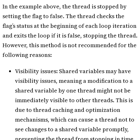
In the example above, the thread is stopped by
setting the flag to false. The thread checks the
flag’s status at the beginning of each loop iteration
and exits the loop if it is false, stopping the thread.
However, this method is not recommended for the
following reasons:
Visibility issues: Shared variables may have
visibility issues, meaning a modification to a
shared variable by one thread might not be
immediately visible to other threads. This is
due to thread caching and optimization
mechanisms, which can cause a thread not to
see changes to a shared variable promptly,
preventing the thread from stopping in time.