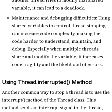
another thread tries to modify that shared
variable, it can lead to a deadlock.
Maintenance and debugging difficulties: Using
shared variables to control thread stopping
can increase code complexity, making the
code harder to understand, maintain, and
debug. Especially when multiple threads
share and modify the variable, it increases
code fragility and the likelihood of errors.
Using Thread.interrupted() Method
Another common way to stop a thread is to use the
interrupt() method of the Thread class. This
method sends an interrupt signal to the thread,