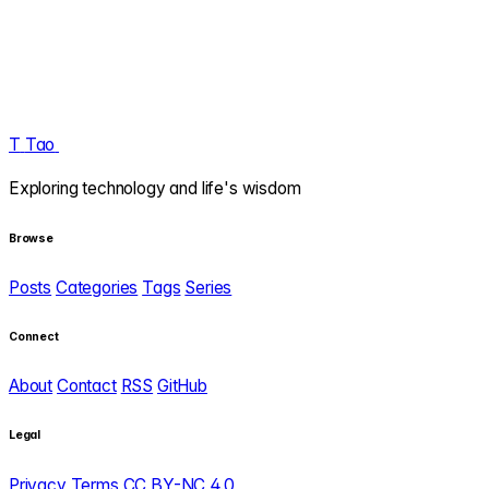
T
Tao
.
Exploring technology and life's wisdom
Browse
Posts
Categories
Tags
Series
Connect
About
Contact
RSS
GitHub
Legal
Privacy
Terms
CC BY-NC 4.0