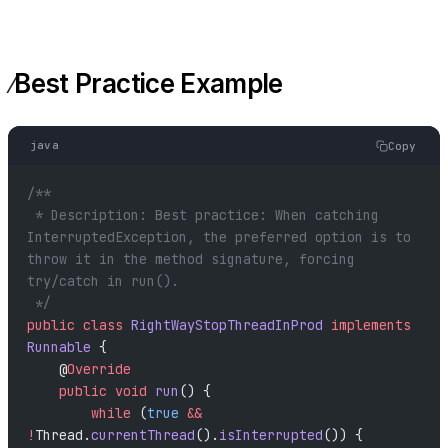
Best Practice Example
java
Copy
/**
 * Description: Best practice: When catching 
InterruptedException, the preferred option is to 
throw it in the method signature, forcing 
try/catch in run().
 */
public
 class
 RightWayStopThreadInProd
 implements
Runnable
 {
    @
Override
    public
 void
 run
() {
        while
 (
true
 &&
!
Thread.
currentThread
().
isInterrupted
()) {