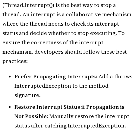
        thread.
start
();
(Thread.interrupt()) is the best way to stop a
        Thread.
sleep
(
1000
);
thread. An interrupt is a collaborative mechanism
        thread.
interrupt
();
    }
where the thread needs to check its interrupt
}
status and decide whether to stop executing. To
ensure the correctness of the interrupt
mechanism, developers should follow these best
practices:
Prefer Propagating Interrupts:
Add a throws
InterruptedException to the method
signature.
Restore Interrupt Status if Propagation is
Not Possible:
Manually restore the interrupt
status after catching InterruptedException.