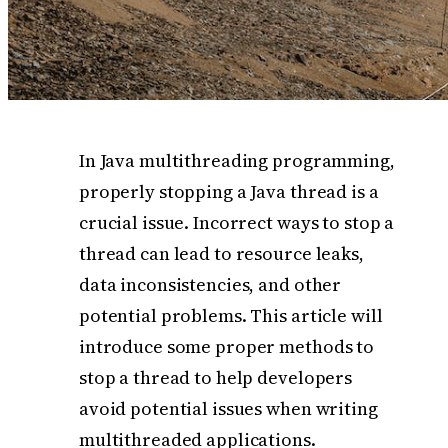
In Java multithreading programming,
properly stopping a Java thread is a
crucial issue. Incorrect ways to stop a
thread can lead to resource leaks,
data inconsistencies, and other
potential problems. This article will
introduce some proper methods to
stop a thread to help developers
avoid potential issues when writing
multithreaded applications.