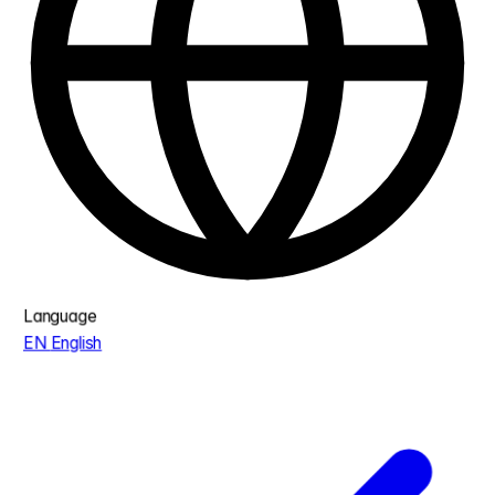
Language
EN
English