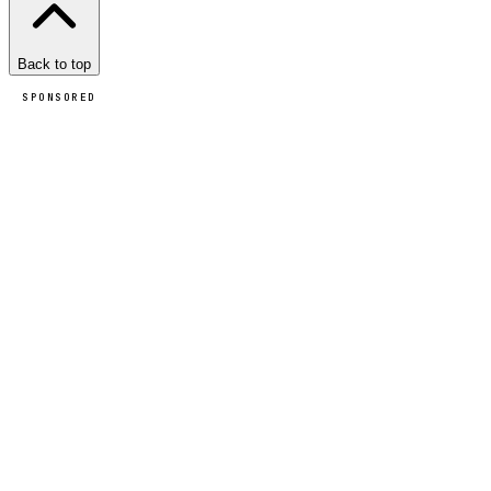
Back to top
SPONSORED