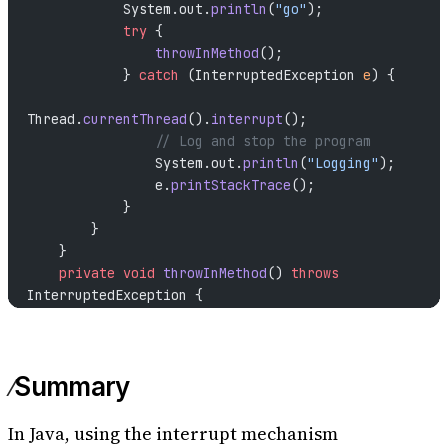
            System.out.
println
(
"go"
);
            try
 {
                throwInMethod
();
            } 
catch
 (InterruptedException 
e
) {
Thread.
currentThread
().
interrupt
();
                // Log and stop the program
                System.out.
println
(
"Logging"
);
                e.
printStackTrace
();
            }
        }
    }
    private
 void
 throwInMethod
() 
throws
InterruptedException {
        Thread.
sleep
(
2000
);
    }
    public
 static
 void
 main
(
String
[] 
args
) 
throws
Summary
InterruptedException {
        Thread thread 
=
 new
 Thread
(
new
RightWayStopThreadInProd
());
In Java, using the interrupt mechanism