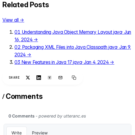
Related Posts
View all →
01
Understanding Java Object Memory Layout
java
·
Jun
16, 2024
→
02
Packaging XML Files into Java Classpath
java
·
Jan 9,
2024
→
03
New Features in Java 17
java
·
Jan 4, 2024
→
SHARE
/
Comments