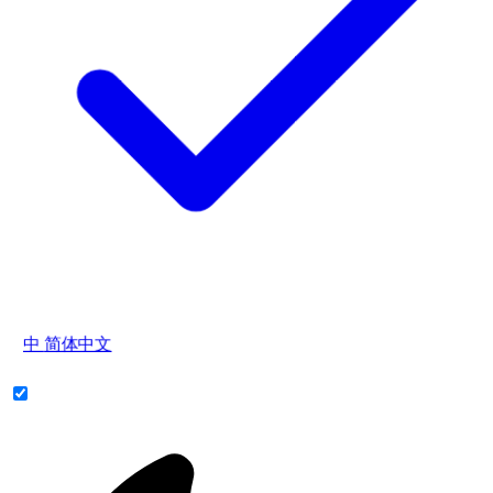
中
简体中文