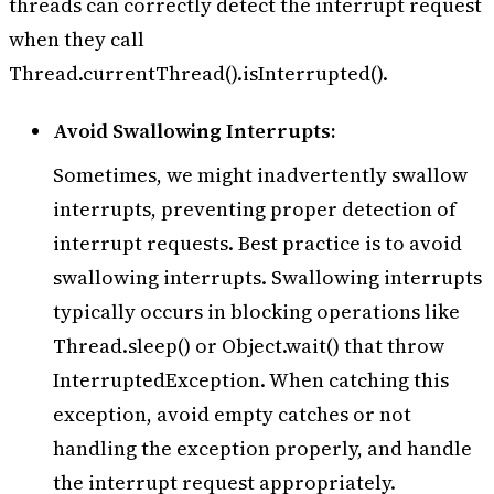
threads can correctly detect the interrupt request
when they call
Thread.currentThread().isInterrupted().
Avoid Swallowing Interrupts:
Sometimes, we might inadvertently swallow
interrupts, preventing proper detection of
interrupt requests. Best practice is to avoid
swallowing interrupts. Swallowing interrupts
typically occurs in blocking operations like
Thread.sleep() or Object.wait() that throw
InterruptedException. When catching this
exception, avoid empty catches or not
handling the exception properly, and handle
the interrupt request appropriately.