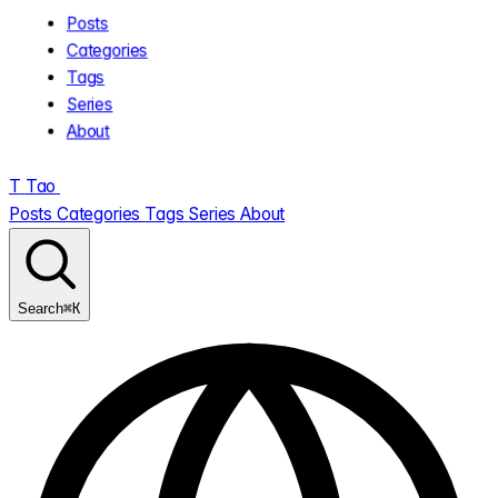
Posts
Categories
Tags
Series
About
T
Tao
.
Posts
Categories
Tags
Series
About
⌘K
Search