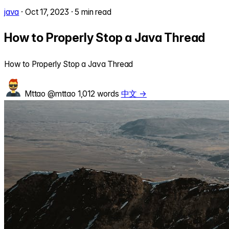
java
·
Oct 17, 2023
·
5 min read
How to Properly Stop a Java Thread
How to Properly Stop a Java Thread
Mttao
@mttao
1,012 words
中文 →