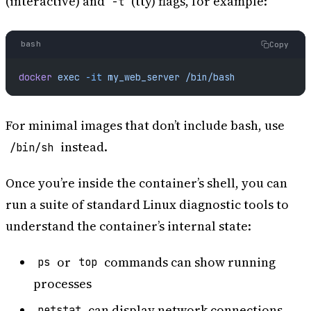
(interactive) and
(tty) flags, for example:
-t
bash
Copy
docker
 exec
 -it
 my_web_server
 /bin/bash
For minimal images that don’t include bash, use
instead.
/bin/sh
Once you’re inside the container’s shell, you can
run a suite of standard Linux diagnostic tools to
understand the container’s internal state:
or
commands can show running
ps
top
processes
can display network connections
netstat