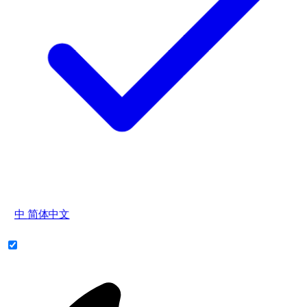
中
简体中文