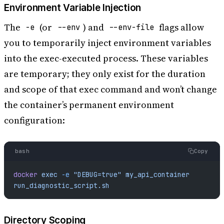
Environment Variable Injection
The
(or
) and
flags allow
-e
--env
--env-file
you to temporarily inject environment variables
into the exec-executed process. These variables
are temporary; they only exist for the duration
and scope of that exec command and won’t change
the container’s permanent environment
configuration:
bash
Copy
docker
 exec
 -e
 "DEBUG=true"
 my_api_container
run_diagnostic_script.sh
Directory Scoping