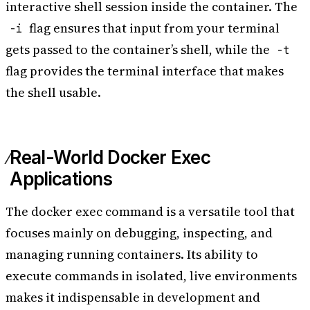
interactive shell session inside the container. The
flag ensures that input from your terminal
-i
gets passed to the container’s shell, while the
-t
flag provides the terminal interface that makes
the shell usable.
Real-World Docker Exec
Applications
The docker exec command is a versatile tool that
focuses mainly on debugging, inspecting, and
managing running containers. Its ability to
execute commands in isolated, live environments
makes it indispensable in development and