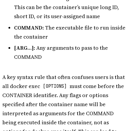
This can be the container’s unique long ID,
short ID, or its user-assigned name
COMMAND
: The executable file to run inside
the container
[ARG…]
: Any arguments to pass to the
COMMAND
A key syntax rule that often confuses users is that
all docker exec
must come before the
[OPTIONS]
CONTAINER identifier. Any flags or options
specified after the container name will be
interpreted as arguments for the COMMAND
being executed inside the container, not as