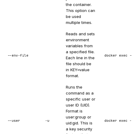
the container.
This option can
be used
multiple times.
Reads and sets
environment
variables from
a specified file.
--env-file
docker exec --
Each line in the
file should be
in KEY=value
format.
Runs the
command as a
specific user or
user ID (UID).
Format is
user:group or
--user
-u
docker exec -u
uid:gid. This is
a key security