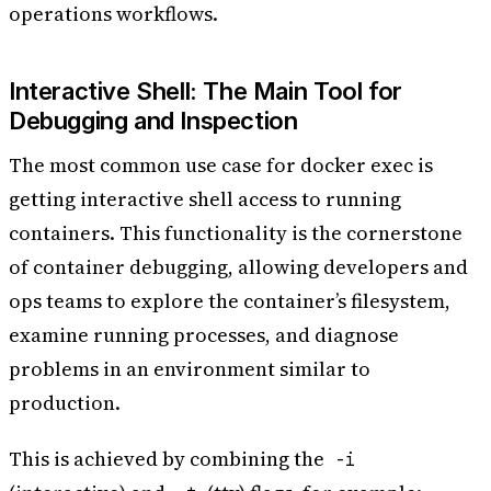
operations workflows.
Interactive Shell: The Main Tool for
Debugging and Inspection
The most common use case for docker exec is
getting interactive shell access to running
containers. This functionality is the cornerstone
of container debugging, allowing developers and
ops teams to explore the container’s filesystem,
examine running processes, and diagnose
problems in an environment similar to
production.
This is achieved by combining the
-i