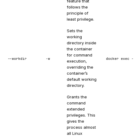
feature that
follows the
principle of
least privilege.
Sets the
working
directory inside
the container
for command
--workdir
-w
docker exec -w
execution,
overriding the
container’s
default working
directory.
Grants the
command
extended
privileges. This
gives the
process almost
all Linux