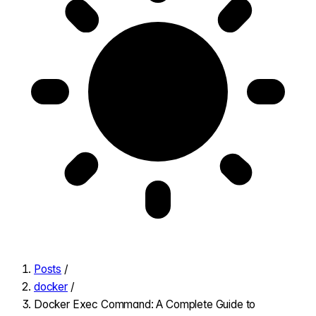
Posts
/
docker
/
Docker Exec Command: A Complete Guide to