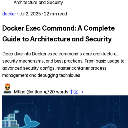
Architecture and Security
docker
·
Jul 2, 2025
·
22 min read
Docker Exec Command: A Complete
Guide to Architecture and Security
Deep dive into Docker exec command's core architecture,
security mechanisms, and best practices. From basic usage to
advanced security configs, master container process
management and debugging techniques
Mttao
@mttao
4,720 words
中文 →