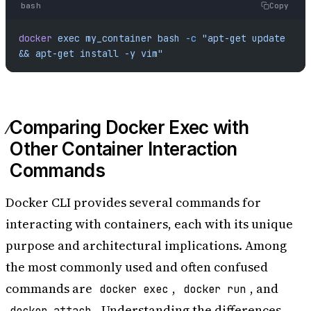
bash
Copy
docker
 exec
 my_container
 bash
 -c
 "apt-get update 
&& apt-get install -y vim"
Comparing Docker Exec with
Other Container Interaction
Commands
Docker CLI provides several commands for
interacting with containers, each with its unique
purpose and architectural implications. Among
the most commonly used and often confused
commands are
,
, and
docker exec
docker run
. Understanding the differences
docker attach