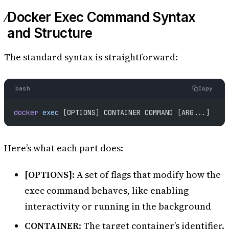
Docker Exec Command Syntax
and Structure
The standard syntax is straightforward:
bash
Copy
docker
 exec
 [OPTIONS] CONTAINER COMMAND [ARG...]
Here’s what each part does:
[OPTIONS]
: A set of flags that modify how the
exec command behaves, like enabling
interactivity or running in the background
CONTAINER
: The target container’s identifier.