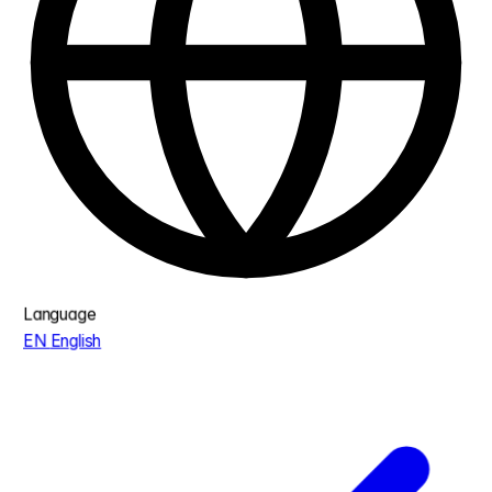
Language
EN
English