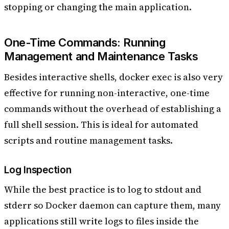
stopping or changing the main application.
One-Time Commands: Running
Management and Maintenance Tasks
Besides interactive shells, docker exec is also very
effective for running non-interactive, one-time
commands without the overhead of establishing a
full shell session. This is ideal for automated
scripts and routine management tasks.
Log Inspection
While the best practice is to log to stdout and
stderr so Docker daemon can capture them, many
applications still write logs to files inside the