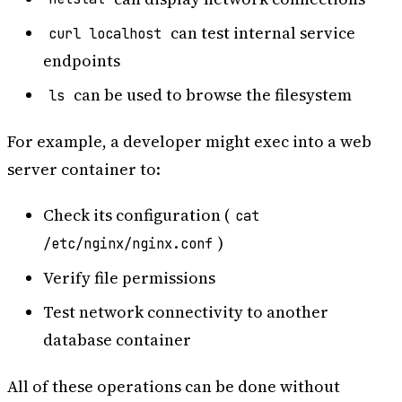
can test internal service
curl localhost
endpoints
can be used to browse the filesystem
ls
For example, a developer might exec into a web
server container to:
Check its configuration (
cat
)
/etc/nginx/nginx.conf
Verify file permissions
Test network connectivity to another
database container
All of these operations can be done without