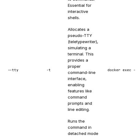
Essential for
interactive
shells.
Allocates a
pseudo-TTY
(teletypewriter),
simulating a
terminal. This
provides a
proper
--tty
-t
docker exec -t
command-line
interface,
enabling
features like
command
prompts and
line editing.
Runs the
command in
detached mode