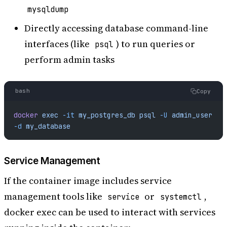
mysqldump
Directly accessing database command-line
interfaces (like
) to run queries or
psql
perform admin tasks
bash
Copy
docker
 exec
 -it
 my_postgres_db
 psql
 -U
 admin_user
-d
 my_database
Service Management
If the container image includes service
management tools like
or
,
service
systemctl
docker exec can be used to interact with services