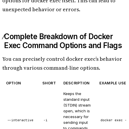
options for docker exec itself. This can lead to
unexpected behavior or errors.
Complete Breakdown of Docker
Exec Command Options and Flags
You can precisely control docker exec’s behavior
through various command-line options.
OPTION
SHORT
DESCRIPTION
EXAMPLE USE 
Keeps the
standard input
(STDIN) stream
open, which is
necessary for
--interactive
-i
docker exec -i
sending input
to commands.