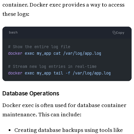
container. Docker exec provides a way to access
these logs:
bash
Copy
# Show the entire log file
docker
 exec
 my_app
 cat
 /var/log/app.log
# Stream new log entries in real-time
docker
 exec
 my_app
 tail
 -f
 /var/log/app.log
Database Operations
Docker exec is often used for database container
maintenance. This can include:
Creating database backups using tools like