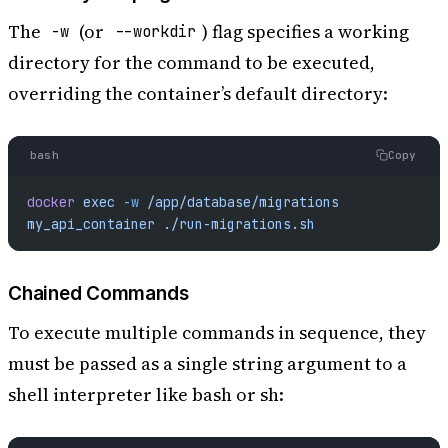
The
(or
) flag specifies a working
-w
--workdir
directory for the command to be executed,
overriding the container’s default directory:
bash
Copy
docker
 exec
 -w
 /app/database/migrations
my_api_container
 ./run-migrations.sh
Chained Commands
To execute multiple commands in sequence, they
must be passed as a single string argument to a
shell interpreter like bash or sh: