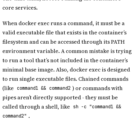
core services.
When docker exec runs a command, it must be a
valid executable file that exists in the container’s
filesystem and can be accessed through its PATH
environment variable. A common mistake is trying
to run a tool that’s not included in the container’s
minimal base image. Also, docker exec is designed
to run single executable files. Chained commands
(like
) or commands with
command1 && command2
pipes aren’t directly supported - they must be
called through a shell, like
sh -c "command1 &&
.
command2"