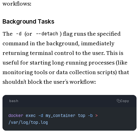
workflows:
Background Tasks
The
(or
) flag runs the specified
-d
--detach
command in the background, immediately
returning terminal control to the user. This is
useful for starting long-running processes (like
monitoring tools or data collection scripts) that
shouldn’t block the user’s workflow:
bash
Copy
docker
 exec
 -d
 my_container
 top
 -b
 >
/var/log/top.log