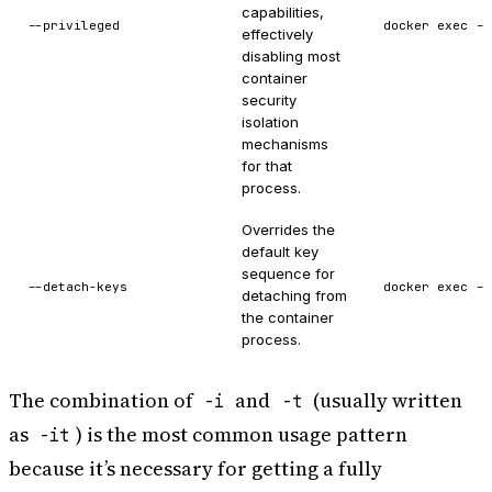
capabilities,
--privileged
docker exec --
effectively
disabling most
container
security
isolation
mechanisms
for that
process.
Overrides the
default key
sequence for
--detach-keys
docker exec --
detaching from
the container
process.
The combination of
and
(usually written
-i
-t
as
) is the most common usage pattern
-it
because it’s necessary for getting a fully