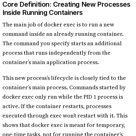
Core Definition: Creating New Processes
Inside Running Containers
The main job of docker exec is to run a new
command inside an already running container.
The command you specify starts an additional
process that runs independently from the
container’s main application process.
This new process’s lifecycle is closely tied to the
container’s main process. Commands started by
docker exec only run while the PID 1 process is
active. If the container restarts, processes
executed through exec won’t restart with it. This
shows that docker exec is meant for temporary,
one-time tasks, not for running the container’s