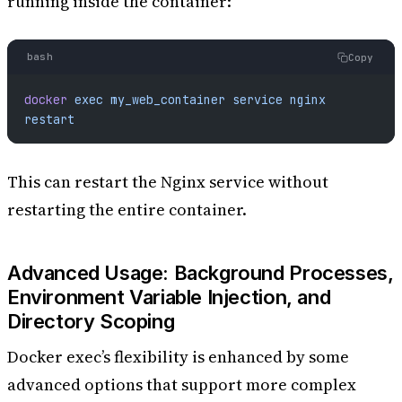
running inside the container:
bash
Copy
docker
 exec
 my_web_container
 service
 nginx
restart
This can restart the Nginx service without
restarting the entire container.
Advanced Usage: Background Processes,
Environment Variable Injection, and
Directory Scoping
Docker exec’s flexibility is enhanced by some
advanced options that support more complex