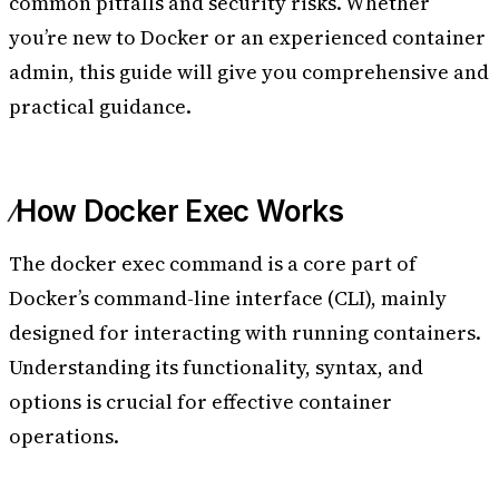
common pitfalls and security risks. Whether
you’re new to Docker or an experienced container
admin, this guide will give you comprehensive and
practical guidance.
How Docker Exec Works
The docker exec command is a core part of
Docker’s command-line interface (CLI), mainly
designed for interacting with running containers.
Understanding its functionality, syntax, and
options is crucial for effective container
operations.