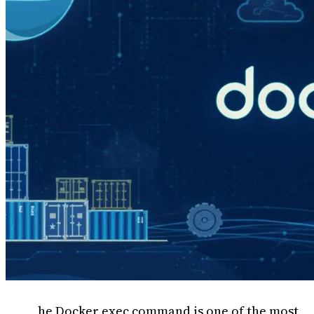
he Docker exec command is one of the most