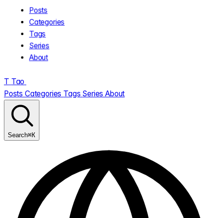
Posts
Categories
Tags
Series
About
T
Tao
.
Posts
Categories
Tags
Series
About
⌘K
Search