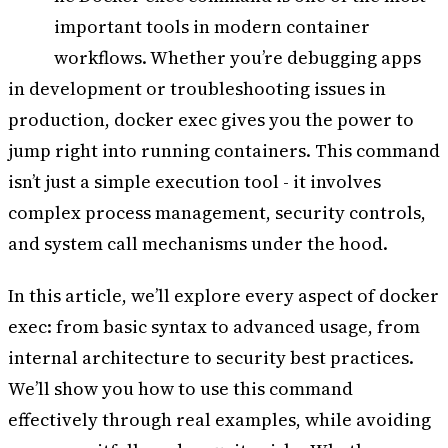
T
important tools in modern container
workflows. Whether you’re debugging apps
in development or troubleshooting issues in
production, docker exec gives you the power to
jump right into running containers. This command
isn’t just a simple execution tool - it involves
complex process management, security controls,
and system call mechanisms under the hood.
In this article, we’ll explore every aspect of docker
exec: from basic syntax to advanced usage, from
internal architecture to security best practices.
We’ll show you how to use this command
effectively through real examples, while avoiding