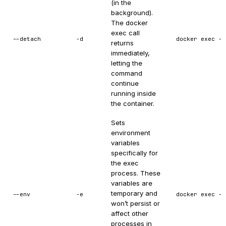
(in the
background).
The docker
exec call
--detach
-d
docker exec -d
returns
immediately,
letting the
command
continue
running inside
the container.
Sets
environment
variables
specifically for
the exec
process. These
variables are
temporary and
--env
-e
docker exec -e
won’t persist or
affect other
processes in