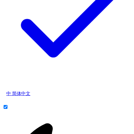
中
简体中文