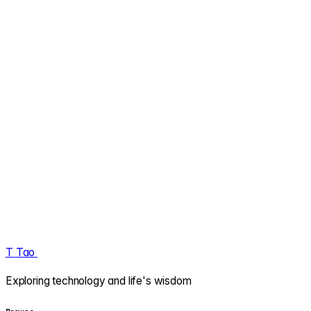
T
Tao
.
Exploring technology and life's wisdom