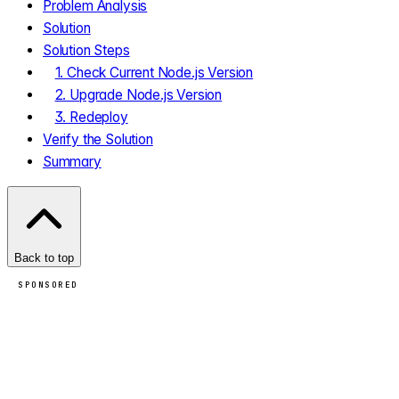
Problem Analysis
Solution
Solution Steps
1. Check Current Node.js Version
2. Upgrade Node.js Version
3. Redeploy
Verify the Solution
Summary
Back to top
SPONSORED