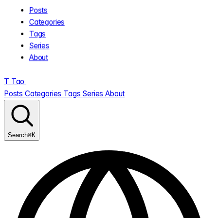
Posts
Categories
Tags
Series
About
T
Tao
.
Posts
Categories
Tags
Series
About
⌘K
Search