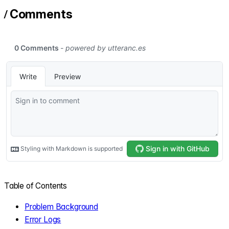
/
Comments
Table of Contents
Problem Background
Error Logs