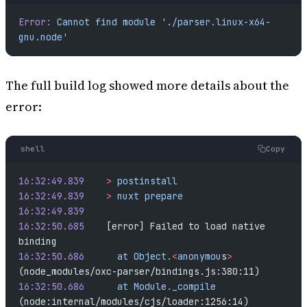
Error:
 Cannot
 find
 module
 './parser.linux-x64-
gnu.node'
The full build log showed more details about the
error:
shell
Copy
16:32:49.839
	>
 postinstall
16:32:49.839
	>
 nuxt
 prepare
16:32:49.839
16:32:50.685
	[error] Failed to load native 
binding
16:32:50.686
	  at
 Object.
<
anonymou
s
>
(node_modules/oxc-parser/bindings.js:380:11)
16:32:50.686
	  at
 Module._compile
(node:internal/modules/cjs/loader:1256:14)