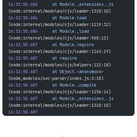
16:32:50.686
	  at
 Module._extensions..js
(node:internal/modules/cjs/loader:1310:10)
16:32:50.686
	  at
 Module.load
(node:internal/modules/cjs/loader:1119:32)
16:32:50.686
	  at
 Module._load
(node:internal/modules/cjs/loader:960:12)
16:32:50.687
	  at
 Module.require
(node:internal/modules/cjs/loader:1143:19)
16:32:50.687
	  at
 require
(node:internal/modules/cjs/helpers:121:18)
16:32:50.687
	  at
 Object.
<
anonymou
s
>
(node_modules/oxc-parser/index.js:3:18)
16:32:50.687
	  at
 Module._compile
(node:internal/modules/cjs/loader:1256:14)
16:32:50.687
	  at
 Module._extensions..js
(node:internal/modules/cjs/loader:1310:10)
16:32:50.687
16:32:50.687
	  [cause]: [ { Error: Cannot find 
module 
'./parser.linux-x64-gnu.node'
16:32:50.688	  Require stack: