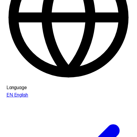
Language
EN
English