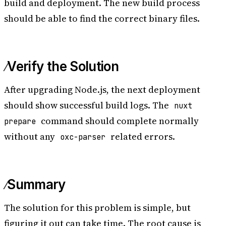
build and deployment. The new build process
should be able to find the correct binary files.
Verify the Solution
After upgrading Node.js, the next deployment
should show successful build logs. The
nuxt
command should complete normally
prepare
without any
related errors.
oxc-parser
Summary
The solution for this problem is simple, but
figuring it out can take time. The root cause is