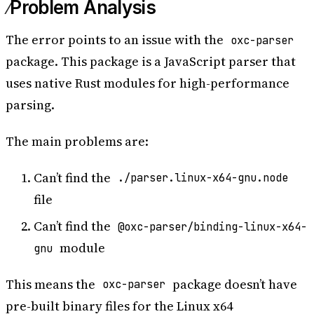
Problem Analysis
16:32:50.688	  - 
/opt/buildhome/repo/node_modules/oxc-
parser/bindings.js
The error points to an issue with the
oxc-parser
16:32:50.688	      at Module._resolveFilename 
package. This package is a JavaScript parser that
(node
:
internal
/
modules
/
cjs
/
loader
:
1077
:
15
)
uses native Rust modules for high-performance
16:32:50.688	      at Module._load 
(node
:
internal
/
modules
/
cjs
/
loader
:
922
:
27
)
parsing.
16:32:50.688	      at Module.require 
(node
:
internal
/
modules
/
cjs
/
loader
:
1143
:
19
)
The main problems are:
16:32:50.688	      at require 
(node
:
internal
/
modules
/
cjs
/
helpers
:
121
:
18
)
16:32:50.688	      at requireNative 
Can’t find the
./parser.linux-x64-gnu.node
(
/
opt
/
buildhome
/
repo
/
node_modules
/
oxc
-
file
parser
/
bindings.js
:
224
:
16
)
16:32:50.688	      at Object.
<
anonymous
>
Can’t find the
@oxc-parser/binding-linux-x64-
(
/
opt
/
buildhome
/
repo
/
node_modules
/
oxc
-
module
gnu
parser
/
bindings.js
:
345
:
17
)
16:32:50.688	      at Module._compile 
This means the
package doesn’t have
(node
:
internal
/
modules
/
cjs
/
loader
:
1256
:
14
)
oxc-parser
16:32:50.689	      at Module._extensions..js 
pre-built binary files for the Linux x64
(node
:
internal
/
modules
/
cjs
/
loader
:
1310
:
10
)