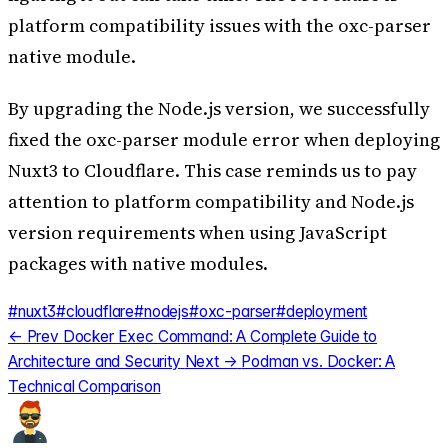
platform compatibility issues with the oxc-parser
native module.
By upgrading the Node.js version, we successfully
fixed the oxc-parser module error when deploying
Nuxt3 to Cloudflare. This case reminds us to pay
attention to platform compatibility and Node.js
version requirements when using JavaScript
packages with native modules.
#nuxt3
#cloudflare
#nodejs
#oxc-parser
#deployment
← Prev
Docker Exec Command: A Complete Guide to
Architecture and Security
Next →
Podman vs. Docker: A
Technical Comparison