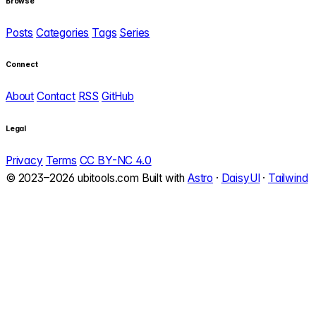
Browse
Posts
Categories
Tags
Series
Connect
About
Contact
RSS
GitHub
Legal
Privacy
Terms
CC BY-NC 4.0
© 2023–2026 ubitools.com
Built with
Astro
·
DaisyUI
·
Tailwind