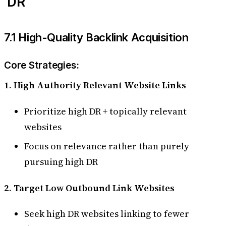
DR
7.1 High-Quality Backlink Acquisition
Core Strategies:
1. High Authority Relevant Website Links
Prioritize high DR + topically relevant
websites
Focus on relevance rather than purely
pursuing high DR
2. Target Low Outbound Link Websites
Seek high DR websites linking to fewer