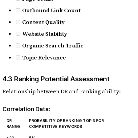
Outbound Link Count
Content Quality
Website Stability
Organic Search Traffic
Topic Relevance
4.3 Ranking Potential Assessment
Relationship between DR and ranking ability:
Correlation Data:
DR
PROBABILITY OF RANKING TOP 3 FOR
RANGE
COMPETITIVE KEYWORDS
<20
5%