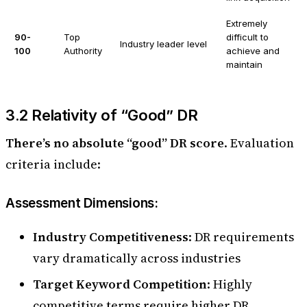
Extremely
90-
Top
difficult to
Industry leader level
100
Authority
achieve and
maintain
3.2 Relativity of “Good” DR
There’s no absolute “good” DR score
. Evaluation
criteria include:
Assessment Dimensions:
Industry Competitiveness
: DR requirements
vary dramatically across industries
Target Keyword Competition
: Highly
competitive terms require higher DR