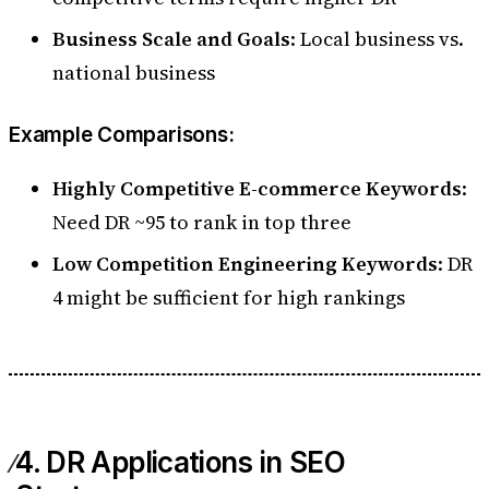
Business Scale and Goals
: Local business vs.
national business
Example Comparisons:
Highly Competitive E-commerce Keywords
:
Need DR ~95 to rank in top three
Low Competition Engineering Keywords
: DR
4 might be sufficient for high rankings
4. DR Applications in SEO