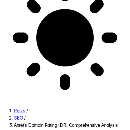
Posts
/
SEO
/
Ahrefs Domain Rating (DR) Comprehensive Analysis