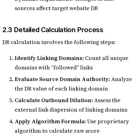
sources affect target website DR
2.3 Detailed Calculation Process
DR calculation involves the following steps:
Identify Linking Domains
: Count all unique
domains with “followed” links
Evaluate Source Domain Authority
: Analyze
the DR value of each linking domain
Calculate Outbound Dilution
: Assess the
external link dispersion of linking domains
Apply Algorithm Formula
: Use proprietary
algorithm to calculate raw score