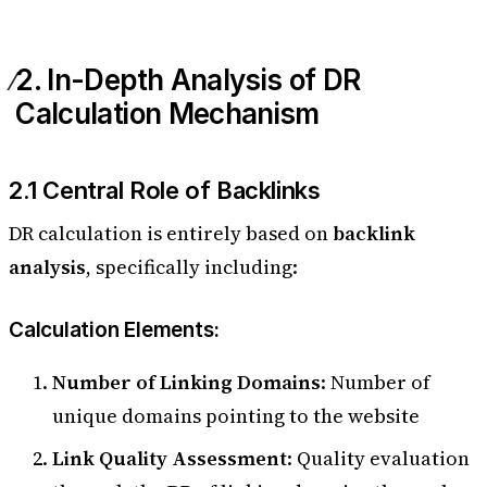
2. In-Depth Analysis of DR
Calculation Mechanism
2.1 Central Role of Backlinks
DR calculation is entirely based on
backlink
analysis
, specifically including:
Calculation Elements:
Number of Linking Domains
: Number of
unique domains pointing to the website
Link Quality Assessment
: Quality evaluation