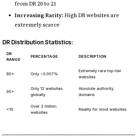
from DR 20 to 21
Increasing Rarity
: High DR websites are
extremely scarce
DR Distribution Statistics:
DR
PERCENTAGE
DESCRIPTION
RANGE
Extremely rare top-tier
80+
Only ~0.007%
websites
Only 12 websites
Absolute authority
95+
globally
domains
Over 2 million
<10
Reality for most websites
websites