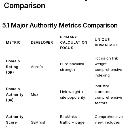
Comparison
5.1 Major Authority Metrics Comparison
PRIMARY
UNIQUE
METRIC
DEVELOPER
CALCULATION
ADVANTAGE
FOCUS
Focus on link
Domain
Pure backlink
weight,
Rating
Ahrefs
strength
comprehensive
(DR)
indexing
Industry
Domain
Link weight +
standard,
Authority
Moz
site popularity
comprehensive
(DA)
factors
Authority
Backlinks +
Comprehensive
Score
SEMrush
traffic + page
view, includes