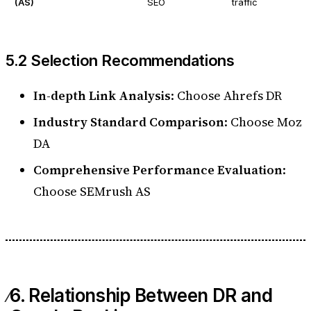
(AS)
SEO
traffic
5.2 Selection Recommendations
In-depth Link Analysis
: Choose Ahrefs DR
Industry Standard Comparison
: Choose Moz
DA
Comprehensive Performance Evaluation
:
Choose SEMrush AS
6. Relationship Between DR and