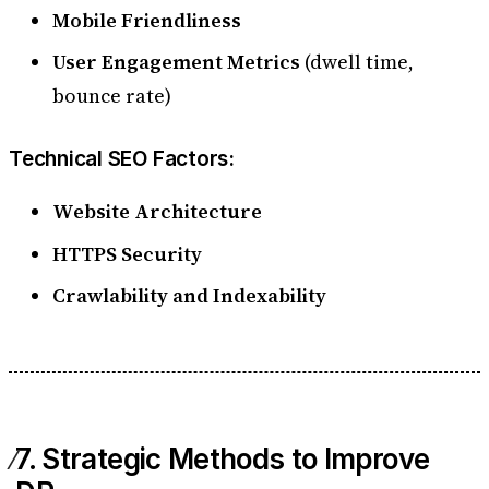
Mobile Friendliness
User Engagement Metrics
(dwell time,
bounce rate)
Technical SEO Factors:
Website Architecture
HTTPS Security
Crawlability and Indexability
7. Strategic Methods to Improve