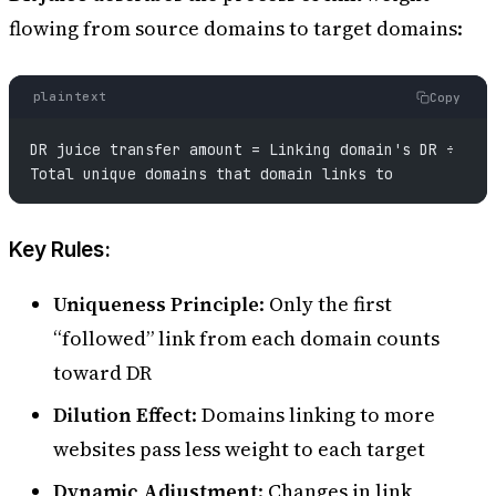
flowing from source domains to target domains:
plaintext
Copy
DR juice transfer amount = Linking domain's DR ÷ 
Total unique domains that domain links to
Key Rules:
Uniqueness Principle
: Only the first
“followed” link from each domain counts
toward DR
Dilution Effect
: Domains linking to more
websites pass less weight to each target
Dynamic Adjustment
: Changes in link