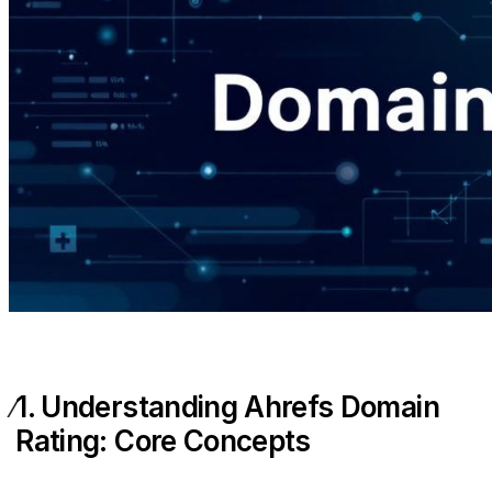
1. Understanding Ahrefs Domain
Rating: Core Concepts