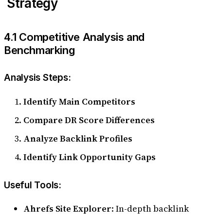
Strategy
4.1 Competitive Analysis and
Benchmarking
Analysis Steps:
Identify Main Competitors
Compare DR Score Differences
Analyze Backlink Profiles
Identify Link Opportunity Gaps
Useful Tools:
Ahrefs Site Explorer
: In-depth backlink