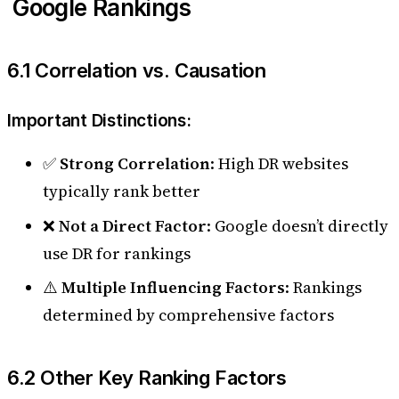
Google Rankings
6.1 Correlation vs. Causation
Important Distinctions:
✅
Strong Correlation
: High DR websites
typically rank better
❌
Not a Direct Factor
: Google doesn’t directly
use DR for rankings
⚠️
Multiple Influencing Factors
: Rankings
determined by comprehensive factors
6.2 Other Key Ranking Factors