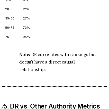
20-35
12%
35-50
27%
50-75
73%
75+
95%
Note
: DR correlates with rankings but
doesn’t have a direct causal
relationship.
5. DR vs. Other Authority Metrics