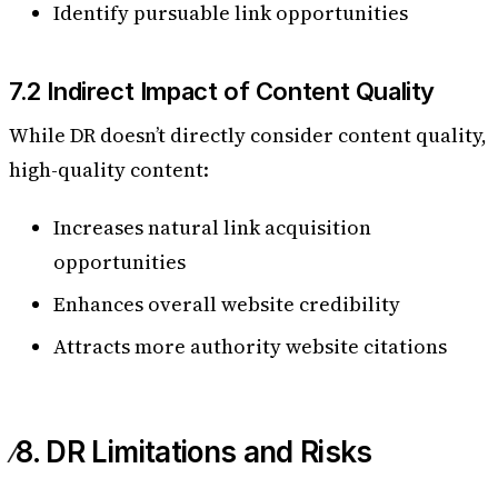
Identify pursuable link opportunities
7.2 Indirect Impact of Content Quality
While DR doesn’t directly consider content quality,
high-quality content:
Increases natural link acquisition
opportunities
Enhances overall website credibility
Attracts more authority website citations
8. DR Limitations and Risks