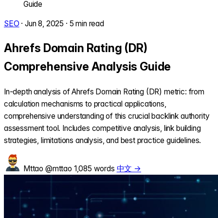
Guide
SEO
·
Jun 8, 2025
·
5 min read
Ahrefs Domain Rating (DR)
Comprehensive Analysis Guide
In-depth analysis of Ahrefs Domain Rating (DR) metric: from
calculation mechanisms to practical applications,
comprehensive understanding of this crucial backlink authority
assessment tool. Includes competitive analysis, link building
strategies, limitations analysis, and best practice guidelines.
Mttao
@mttao
1,085 words
中文 →