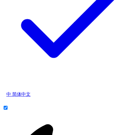
中
简体中文