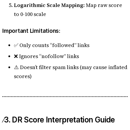
Logarithmic Scale Mapping
: Map raw score
to 0-100 scale
Important Limitations:
✅ Only counts “followed” links
❌ Ignores “nofollow” links
⚠️ Doesn’t filter spam links (may cause inflated
scores)
3. DR Score Interpretation Guide