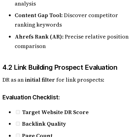
analysis
Content Gap Tool
: Discover competitor
ranking keywords
Ahrefs Rank (AR)
: Precise relative position
comparison
4.2 Link Building Prospect Evaluation
DR as an
initial filter
for link prospects:
Evaluation Checklist:
Target Website DR Score
Backlink Quality
Page Count