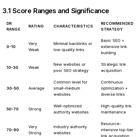
3.1 Score Ranges and Significance
DR
RECOMMENDED
RATING
CHARACTERISTICS
RANGE
STRATEGY
Basic SEO +
Very
Minimal backlinks or
0-10
extensive link
Weak
low-quality links
building
New websites or
Strategic link
10-30
Weak
poor SEO strategy
acquisition
Common level for
Continuous
30-50
Average
small-medium
optimization +
websites
diverse links
Well-optimized
High-quality link
50-70
Strong
authority websites
maintenance
Resource-
Very
Industry authority
70-90
intensive top-tier
Strong
websites
link acquisition