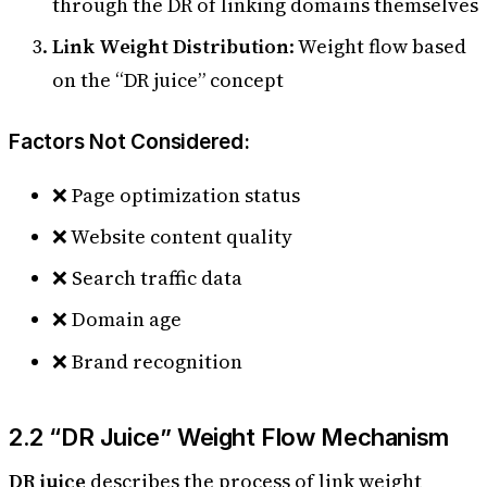
through the DR of linking domains themselves
Link Weight Distribution
: Weight flow based
on the “DR juice” concept
Factors Not Considered:
❌ Page optimization status
❌ Website content quality
❌ Search traffic data
❌ Domain age
❌ Brand recognition
2.2 “DR Juice” Weight Flow Mechanism
DR juice
describes the process of link weight