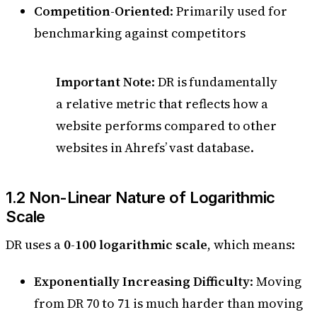
Competition-Oriented
: Primarily used for
benchmarking against competitors
Important Note
: DR is fundamentally
a relative metric that reflects how a
website performs compared to other
websites in Ahrefs’ vast database.
1.2 Non-Linear Nature of Logarithmic
Scale
DR uses a
0-100 logarithmic scale
, which means:
Exponentially Increasing Difficulty
: Moving
from DR 70 to 71 is much harder than moving