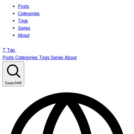
Posts
Categories
Tags
Series
About
T
Tao
.
Posts
Categories
Tags
Series
About
⌘K
Search