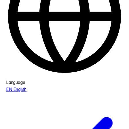
Language
EN
English