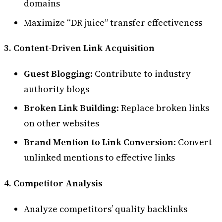
domains
Maximize “DR juice” transfer effectiveness
3. Content-Driven Link Acquisition
Guest Blogging
: Contribute to industry
authority blogs
Broken Link Building
: Replace broken links
on other websites
Brand Mention to Link Conversion
: Convert
unlinked mentions to effective links
4. Competitor Analysis
Analyze competitors’ quality backlinks