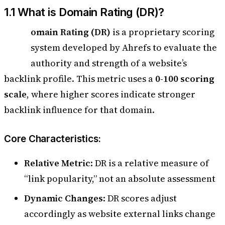
1.1 What is Domain Rating (DR)?
D
omain Rating (DR)
is a proprietary scoring
system developed by Ahrefs to evaluate the
authority and strength of a website’s
backlink profile. This metric uses a
0-100 scoring
scale
, where higher scores indicate stronger
backlink influence for that domain.
Core Characteristics:
Relative Metric
: DR is a relative measure of
“link popularity,” not an absolute assessment
Dynamic Changes
: DR scores adjust
accordingly as website external links change