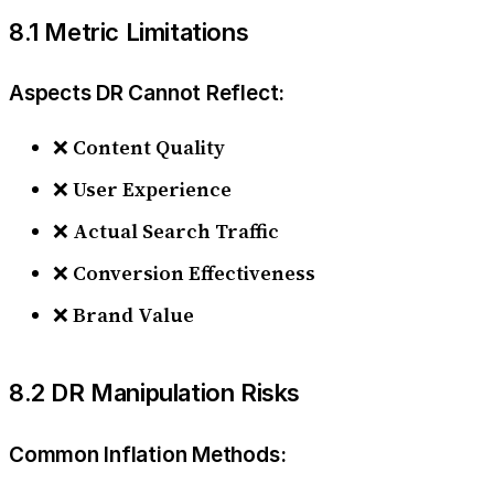
8.1 Metric Limitations
Aspects DR Cannot Reflect:
❌
Content Quality
❌
User Experience
❌
Actual Search Traffic
❌
Conversion Effectiveness
❌
Brand Value
8.2 DR Manipulation Risks
Common Inflation Methods: