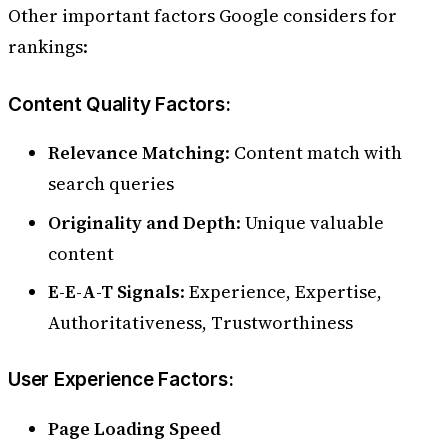
Other important factors Google considers for
rankings:
Content Quality Factors:
Relevance Matching
: Content match with
search queries
Originality and Depth
: Unique valuable
content
E-E-A-T Signals
: Experience, Expertise,
Authoritativeness, Trustworthiness
User Experience Factors:
Page Loading Speed